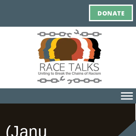
DONATE
Ho
(Janu
M