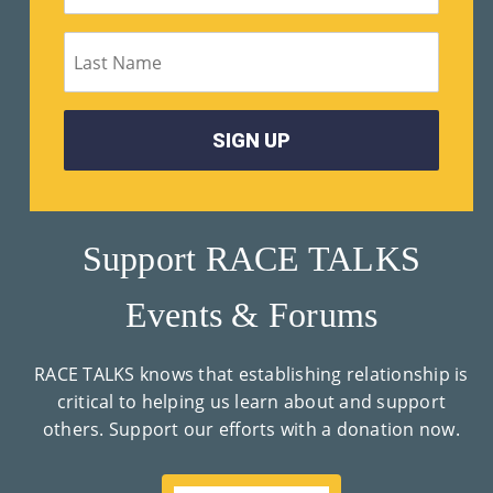
Su
Pp
Ort
Us
»
Support RACE TALKS
Re
Events & Forums
So
Ur
RACE TALKS knows that establishing relationship is
Ce
critical to helping us learn about and support
others. Support our efforts with a donation now.
S »