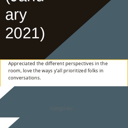
E
ary
Ab
2021)
Ou
T
»
Appreciated the different perspectives in the
Se
room, love the ways y’all prioritized folks in
Rvi
conversations.
Ce
S »
Categories:
Co
M