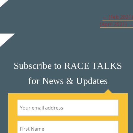
M
Post
←
(Feb 2021)
Un
(April 2021)
→
navigation
Ity
Ev
En
Ts
Subscribe to RACE TALKS
»
for News & Updates
Joi
N
Us
»