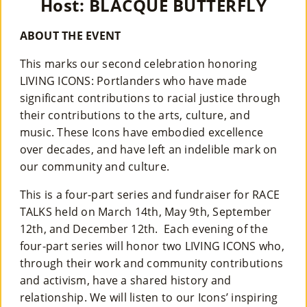
Host: BLACQUE BUTTERFLY
Co
Nt
ABOUT THE EVENT
Act
This marks our second celebration honoring
LIVING ICONS: Portlanders who have made
significant contributions to racial justice through
their contributions to the arts, culture, and
music. These Icons have embodied excellence
over decades, and have left an indelible mark on
our community and culture.
This is a four-part series and fundraiser for RACE
TALKS held on March 14th, May 9th, September
12th, and December 12th. Each evening of the
four-part series will honor two LIVING ICONS who,
through their work and community contributions
and activism, have a shared history and
relationship. We will listen to our Icons’ inspiring