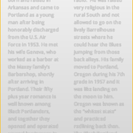
Arkansas and came to
very religious in the
Portland as a young
rural South and not
man after being
allowed to go on the
honorably discharged
lively Barrelhouse
from the U.S. Air
streets where he
Force in 1953. He met
could hear the Blues
his wife Geneva, who
jumping from those
worked as a barber at
back alleys. His family
the Maxey family’s
moved to Portland,
Barbershop, shortly
Oregon during his 7th
after arriving in
grade in 1957 and it
Portland. Their fifty
was like landing on
plus year romance is
the moon to him.
well known among
Oregon was known as
Black Portlanders,
the “whitest state”
and together they
and practiced
opened and operated
redlining back then.