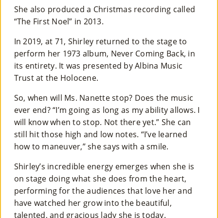
She also produced a Christmas recording called
“The First Noel” in 2013.
In 2019, at 71, Shirley returned to the stage to
perform her 1973 album, Never Coming Back, in
its entirety. It was presented by Albina Music
Trust at the Holocene.
So, when will Ms. Nanette stop? Does the music
ever end? “I’m going as long as my ability allows. I
will know when to stop. Not there yet.” She can
still hit those high and low notes. “I’ve learned
how to maneuver,” she says with a smile.
Shirley’s incredible energy emerges when she is
on stage doing what she does from the heart,
performing for the audiences that love her and
have watched her grow into the beautiful,
talented, and gracious lady she is today.