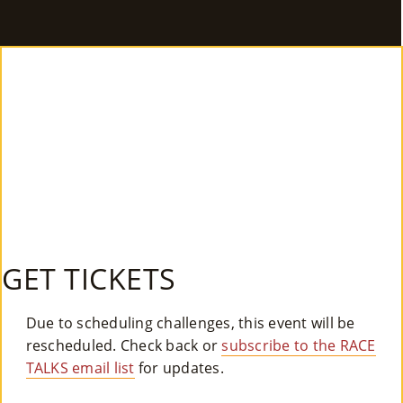
E
Ab
Ou
T
»
Se
Rvi
Ce
GET TICKETS
S »
Due to scheduling challenges, this event will be
rescheduled. Check back or
subscribe to the RACE
Co
TALKS email list
for updates.
M