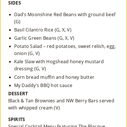
SIDES
Dad’s Moonshine Red Beans with ground beef
(G)
Basil Cilantro Rice (G, X, V)
Garlic Green Beans (G, X, V)
Potato Salad – red potatoes, sweet relish, egg,
onion (G, V)
Kale Slaw with Hogshead honey mustard
dressing (G, V)
Corn bread muffin and honey butter
My Daddy’s BBQ hot sauce
DESSERT
Black & Tan Brownies and NW Berry Bars served
with whipped cream (V)
SPIRITS
Special Cocktail Menu featuring The Blacque