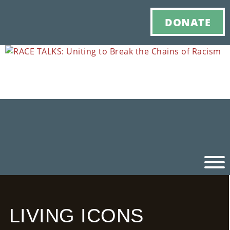
DONATE
Ho
LIVING ICONS
M