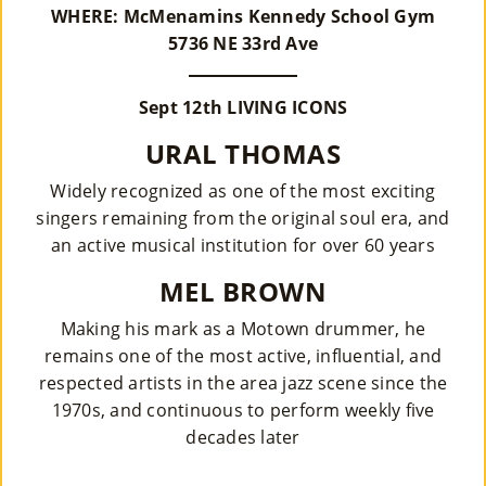
WHERE: McMenamins Kennedy School Gym
Su
5736 NE 33rd Ave
Pp
Sept 12th LIVING ICONS
Ort
URAL THOMAS
Us
Widely recognized as one of the most exciting
»
singers remaining from the original soul era, and
an active musical institution for over 60 years
Re
MEL BROWN
So
Making his mark as a Motown drummer, he
Ur
remains one of the most active, influential, and
respected artists in the area jazz scene since the
Ce
1970s, and continuous to perform weekly five
S »
decades later