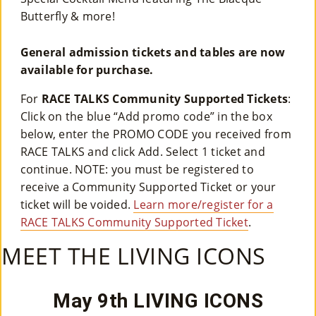
Butterfly & more!
General admission tickets and tables are now
available for purchase.
For
RACE TALKS Community Supported Tickets
:
Click on the blue “Add promo code” in the box
below, enter the PROMO CODE you received from
RACE TALKS and click Add. Select 1 ticket and
continue. NOTE: you must be registered to
receive a Community Supported Ticket or your
ticket will be voided.
Learn more/register for a
RACE TALKS Community Supported Ticket
.
MEET THE LIVING ICONS
May 9th LIVING ICONS