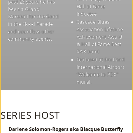
past 23 years he has
Hall of Fame
been a Grand
Inductee
Marshall for the Good
Cascade Blues
in the Hood Parade
Association Lifetime
and countless other
Achievement Award
community events.
& Hall of Fame Best
R&B band
Featured at Portland
International Airport
“Welcome to PDX”
mural.
SERIES HOST
Darlene Solomon-Rogers aka Blacque Butterfly