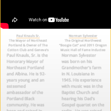
Paul Knauls Sr.
Norman Sylvester
The Mayor of Northeast
The Original Northwest
Portland & Owner of The
“Boogie Cat” and 2011 Oregon
Cotton Club and Geneva’s
Music Hall of Fame Inductee
Paul Knauls, Sr. is the
Norman Sylvester
Honorary Mayor of
was born on his
Northeast Portland
Grandmother’s farm
and Albina. He is 92-
in N. Louisiana in
years young and an
1945. His experience
esteemed
with music was in the
ambassador of the
Baptist Church and
Portland Black
hearing his Dad’s
community. He was
Gospel quartet on the
born and raised in
radio. He was raised