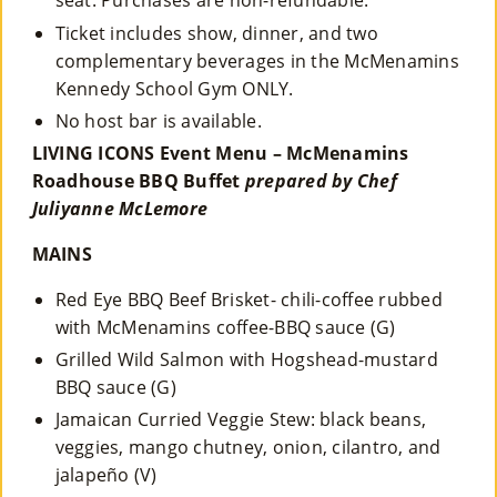
seat. Purchases are non-refundable.
Ticket includes show, dinner, and two
complementary beverages in the McMenamins
Kennedy School Gym ONLY.
No host bar is available.
LIVING ICONS Event Menu – McMenamins
Roadhouse BBQ Buffet
prepared by Chef
Juliyanne McLemore
MAINS
Red Eye BBQ Beef Brisket- chili-coffee rubbed
with McMenamins coffee-BBQ sauce (G)
Grilled Wild Salmon with Hogshead-mustard
BBQ sauce (G)
Jamaican Curried Veggie Stew: black beans,
veggies, mango chutney, onion, cilantro, and
jalapeño (V)