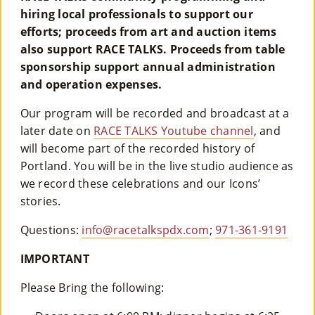
hiring local professionals to support our
efforts; proceeds from art and auction items
also support RACE TALKS. Proceeds from table
sponsorship support annual administration
and operation expenses.
Our program will be recorded and broadcast at a
later date on
RACE TALKS Youtube channel
, and
will become part of the recorded history of
Portland. You will be in the live studio audience as
we record these celebrations and our Icons’
stories.
Questions:
info@racetalkspdx.com
;
971-361-9191
IMPORTANT
Please Bring the following: