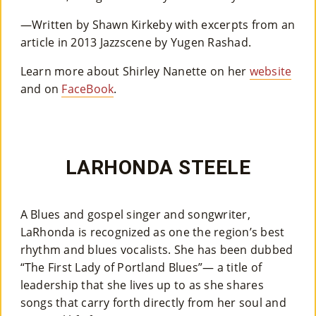
—Written by Shawn Kirkeby with excerpts from an
article in 2013 Jazzscene by Yugen Rashad.
Learn more about Shirley Nanette on her
website
and on
FaceBook
.
LARHONDA STEELE
A Blues and gospel singer and songwriter,
LaRhonda is recognized as one the region’s best
rhythm and blues vocalists. She has been dubbed
“The First Lady of Portland Blues”— a title of
leadership that she lives up to as she shares
songs that carry forth directly from her soul and