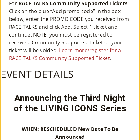
For
RACE TALKS Community Supported Tickets
:
M
Click on the blue “Add promo code” in the box
Un
below, enter the PROMO CODE you received from
RACE TALKS and click Add. Select 1 ticket and
Ity
continue. NOTE: you must be registered to
Ev
receive a Community Supported Ticket or your
ticket will be voided.
Learn more/register for a
En
RACE TALKS Community Supported Ticket
.
Ts
EVENT DETAILS
»
Announcing the Third Night
Joi
of the LIVING ICONS Series
N
Us
WHEN: RESCHEDULED New Date To Be
»
Announced