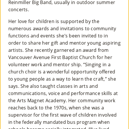
Reinmiller Big Band, usually in outdoor summer
concerts.
Her love for children is supported by the
numerous awards and invitations to community
functions and events she’s been invited to in
order to share her gift and mentor young aspiring
artists. She recently garnered an award from
Vancouver Avenue First Baptist Church for her
volunteer work and mentor ship. “Singing in a
church choir is a wonderful opportunity offered
to young people as a way to learn the craft,” she
says. She also taught classes in arts and
communications, voice and performance skills at
the Arts Magnet Academy. Her community work
reaches back to the 1970s, when she was a
supervisor for the first wave of children involved
in the federally mandated bus program when