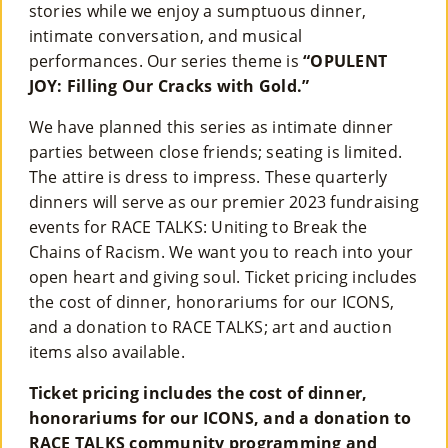
stories while we enjoy a sumptuous dinner,
intimate conversation, and musical
performances. Our series theme is
“OPULENT
JOY: Filling Our Cracks with Gold.”
We have planned this series as intimate dinner
parties between close friends; seating is limited.
The attire is dress to impress. These quarterly
dinners will serve as our premier 2023 fundraising
events for RACE TALKS: Uniting to Break the
Chains of Racism. We want you to reach into your
open heart and giving soul. Ticket pricing includes
the cost of dinner, honorariums for our ICONS,
and a donation to RACE TALKS; art and auction
items also available.
Ticket pricing includes the cost of dinner,
honorariums for our ICONS, and a donation to
RACE TALKS community programming and