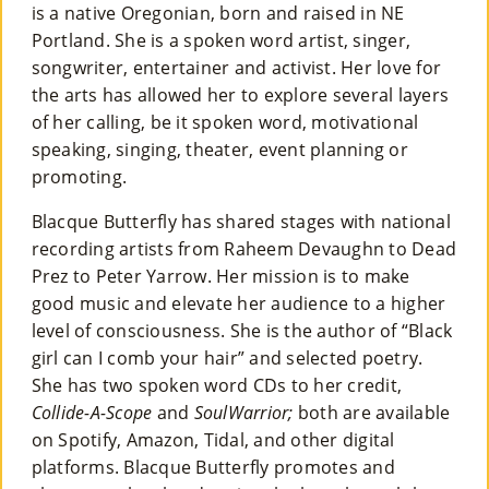
is a native Oregonian, born and raised in NE
Portland. She is a spoken word artist, singer,
songwriter, entertainer and activist. Her love for
the arts has allowed her to explore several layers
of her calling, be it spoken word, motivational
speaking, singing, theater, event planning or
promoting.
Blacque Butterfly has shared stages with national
recording artists from Raheem Devaughn to Dead
Prez to Peter Yarrow. Her mission is to make
good music and elevate her audience to a higher
level of consciousness. She is the author of “Black
girl can I comb your hair” and selected poetry.
She has two spoken word CDs to her credit,
Collide-A-Scope
and
SoulWarrior;
both are available
on Spotify, Amazon, Tidal, and other digital
platforms. Blacque Butterfly promotes and