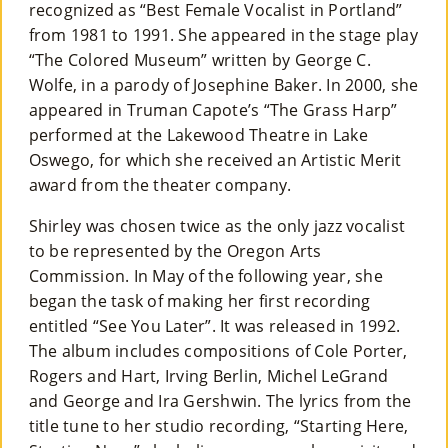
recognized as “Best Female Vocalist in Portland”
from 1981 to 1991. She appeared in the stage play
“The Colored Museum” written by George C.
Wolfe, in a parody of Josephine Baker. In 2000, she
appeared in Truman Capote’s “The Grass Harp”
performed at the Lakewood Theatre in Lake
Oswego, for which she received an Artistic Merit
award from the theater company.
Shirley was chosen twice as the only jazz vocalist
to be represented by the Oregon Arts
Commission. In May of the following year, she
began the task of making her first recording
entitled “See You Later”. It was released in 1992.
The album includes compositions of Cole Porter,
Rogers and Hart, Irving Berlin, Michel LeGrand
and George and Ira Gershwin. The lyrics from the
title tune to her studio recording, “Starting Here,