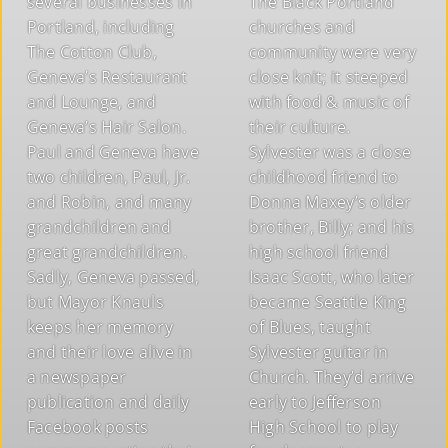
several businesses in
The Black Portland
Portland, including
churches and
The Cotton Club,
community were very
Geneva’s Restaurant
close knit; it steeped
and Lounge, and
with food & music of
Geneva’s Hair Salon.
their culture.
Paul and Geneva have
Sylvester was a close
two children, Paul, Jr.
childhood friend to
and Robin, and many
Donna Maxey’s older
grandchildren and
brother, Billy; and his
great grandchildren.
high school friend
Sadly, Geneva passed,
Isaac Scott, who later
but Mayor Knauls
became Seattle King
keeps her memory
of Blues, taught
and their love alive in
Sylvester guitar in
a newspaper
Church. They’d arrive
publication and daily
early to Jefferson
Facebook posts
High School to play