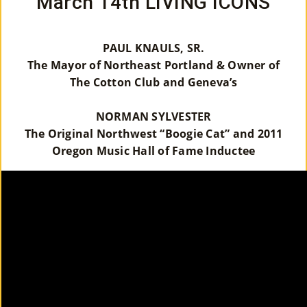
March 14th LIVING ICONS
PAUL KNAULS, SR.
The Mayor of Northeast Portland & Owner of
The Cotton Club and Geneva’s
NORMAN SYLVESTER
The Original Northwest “Boogie Cat” and 2011
Oregon Music Hall of Fame Inductee