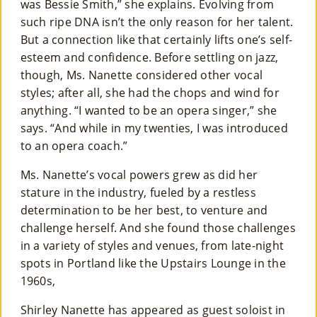
was Bessie Smith,” she explains. Evolving from
such ripe DNA isn’t the only reason for her talent.
But a connection like that certainly lifts one’s self-
esteem and confidence. Before settling on jazz,
though, Ms. Nanette considered other vocal
styles; after all, she had the chops and wind for
anything. “I wanted to be an opera singer,” she
says. “And while in my twenties, I was introduced
to an opera coach.”
Ms. Nanette’s vocal powers grew as did her
stature in the industry, fueled by a restless
determination to be her best, to venture and
challenge herself. And she found those challenges
in a variety of styles and venues, from late-night
spots in Portland like the Upstairs Lounge in the
1960s,
Shirley Nanette has appeared as guest soloist in