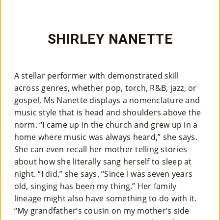
SHIRLEY NANETTE
A stellar performer with demonstrated skill
across genres, whether pop, torch, R&B, jazz, or
gospel, Ms Nanette displays a nomenclature and
music style that is head and shoulders above the
norm. “I came up in the church and grew up in a
home where music was always heard,” she says.
She can even recall her mother telling stories
about how she literally sang herself to sleep at
night. “I did,” she says. “Since I was seven years
old, singing has been my thing.” Her family
lineage might also have something to do with it.
“My grandfather’s cousin on my mother’s side