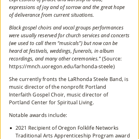
expressions of joy and of sorrow and the great hope
of deliverance from current situations.
Black gospel choirs and vocal groups performances
were usually reserved for church services and concerts
(we used to call them “musicals”) but now can be
heard at festivals, weddings, funerals, in album
recordings, and many other ceremonies.”
(Source:
https://mnch.uoregon.edu/larhonda-steele)
She currently fronts the LaRhonda Steele Band, is
music director of the nonprofit Portland
Interfaith Gospel Choir, music director of
Portland Center for Spiritual Living.
Notable awards include:
2021 Recipient of Oregon Folklife Networks
Traditional Arts Apprenticeship Program award