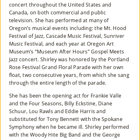
concert throughout the United States and
Canada, on both commercial and public
television. She has performed at many of
Oregon’s musical events including: the Mt. Hood
Festival of Jazz, Cascade Music Festival, Sunriver
Music Festival, and each year at Oregon Art
Museum’s “Museum After Hours” Gospel Meets
Jazz concert. Shirley was honored by the Portland
Rose Festival Grand Floral Parade with her own
float, two consecutive years, from which she sang
through the entire length of the parade.
She has been the opening act for Frankie Valle
and the Four Seasons, Billy Eckstine, Diane
Schuur, Lou Rawls and Eddie Harris and
substituted for Tony Bennett with the Spokane
Symphony when he became ill. Shirley performed
with the Woody Hite Big Band and the George