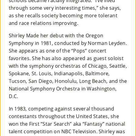
schools became racially integrated. “I’ve lived
through some very interesting times,” she says,
as she recalls society becoming more tolerant
and race relations improving.
Shirley Made her debut with the Oregon
Symphony in 1981, conducted by Norman Leyden.
She appears as one of the “Pops” concert
favorites. She has also appeared as guest soloist
with the symphony orchestras of Chicago, Seattle,
Spokane, St. Louis, Indianapolis, Baltimore,
Tucson, San Diego, Honolulu, Long Beach, and the
National Symphony Orchestra in Washington,
D.C.
In 1983, competing against several thousand
contestants throughout the United States, she
won the First “Star Search” aka “Fantasy” national
talent competition on NBC Television. Shirley was