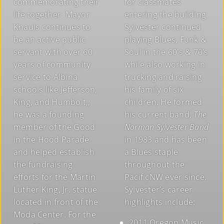
commemorating their
for classmates
life together. Mayor
entering the building.
Knauls continues to
Sylvester continued
be an active public
playing Blues, Funk &
servant with over 60
Soul in the 60’s & 70’s
years of community
while also working in
service to Albina
trucking and raising
schools like Jefferson,
his family of six
King, and Humbolt;;
children. He formed
he was a founding
his current band,
The
member of the Good
Norman Sylvester Band
in the Hood Parade
in 1983 and has been
and helped establish
a Blues staple
the fundraising
throughout the
efforts for the Martin
PacificNW ever since.
Luther King, Jr. statue
Sylvester’s career
located in front of the
highlights include:
Moda Center. For the
2011 Oregon Music