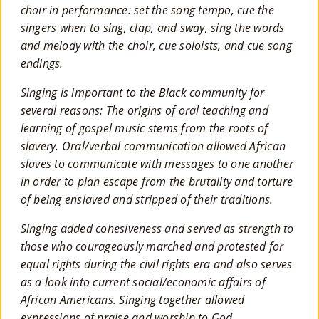
choir in performance: set the song tempo, cue the
singers when to sing, clap, and sway, sing the words
and melody with the choir, cue soloists, and cue song
endings.
Singing is important to the Black community for
several reasons: The origins of oral teaching and
learning of gospel music stems from the roots of
slavery. Oral/verbal communication allowed African
slaves to communicate with messages to one another
in order to plan escape from the brutality and torture
of being enslaved and stripped of their traditions.
Singing added cohesiveness and served as strength to
those who courageously marched and protested for
equal rights during the civil rights era and also serves
as a look into current social/economic affairs of
African Americans. Singing together allowed
expressions of praise and worship to God,