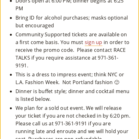
Doors open at 6:00 PM; dinner begins at 6:25
PM
Bring ID for alcohol purchases; masks optional
but encouraged
Community Supported tickets are available on
a first come basis. You must
sign up
in order to
receive the promo code. Please contact RACE
TALKS if you require assistance at 971-361-
9191.
This is a dress to impress event; think NYC or
L.A. Fashion Week. Not Portland fashion 🙂
Dinner is buffet style; dinner and cocktail menu
is listed below.
We plan for a sold out event. We will release
your ticket if you are not checked in by 6:20 pm.
Please call us at 971-361-9191 if you are
running late and enroute and we will hold your