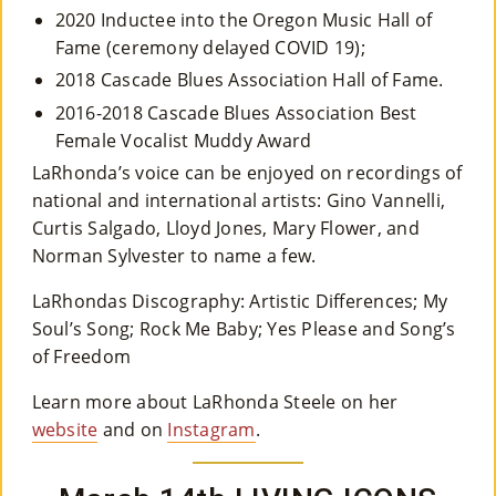
2020 Inductee into the Oregon Music Hall of
Fame (ceremony delayed COVID 19);
2018 Cascade Blues Association Hall of Fame.
2016-2018 Cascade Blues Association Best
Female Vocalist Muddy Award
LaRhonda’s voice can be enjoyed on recordings of
national and international artists: Gino Vannelli,
Curtis Salgado, Lloyd Jones, Mary Flower, and
Norman Sylvester to name a few.
LaRhondas Discography: Artistic Differences; My
Soul’s Song; Rock Me Baby; Yes Please and Song’s
of Freedom
Learn more about LaRhonda Steele on her
website
and on
Instagram
.