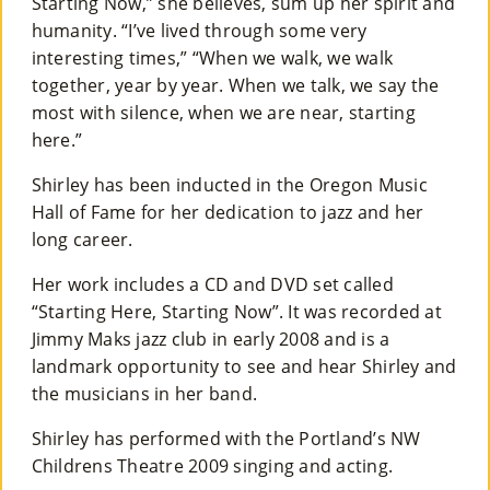
Starting Now,” she believes, sum up her spirit and
humanity. “I’ve lived through some very
interesting times,” “When we walk, we walk
together, year by year. When we talk, we say the
most with silence, when we are near, starting
here.”
Shirley has been inducted in the Oregon Music
Hall of Fame for her dedication to jazz and her
long career.
Her work includes a CD and DVD set called
“Starting Here, Starting Now”. It was recorded at
Jimmy Maks jazz club in early 2008 and is a
landmark opportunity to see and hear Shirley and
the musicians in her band.
Shirley has performed with the Portland’s NW
Childrens Theatre 2009 singing and acting.