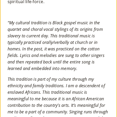
spiritual life-force.
“My cultural tradition is Black gospel music in the
quartet and choral vocal stylings of its origins from
slavery to current day. This traditional music is
typically practiced orally/verbally at church or in
homes. In the past, it was practiced on the cotton
fields. Lyrics and melodies are sung to other singers
and then repeated back until the entire song is
learned and embedded into memory.
This tradition is part of my culture through my
ethnicity and family traditions. I am a descendent of
enslaved Africans. This traditional music is
meaningful to me because it is an African American
contribution to the country’s arts. It’s meaningful for
me to be a part of a community. Singing runs through