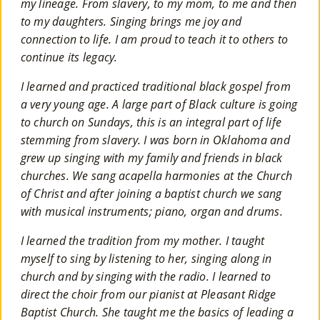
my lineage. From slavery, to my mom, to me and then
to my daughters. Singing brings me joy and
connection to life. I am proud to teach it to others to
continue its legacy.
I learned and practiced traditional black gospel from
a very young age. A large part of Black culture is going
to church on Sundays, this is an integral part of life
stemming from slavery. I was born in Oklahoma and
grew up singing with my family and friends in black
churches. We sang acapella harmonies at the Church
of Christ and after joining a baptist church we sang
with musical instruments; piano, organ and drums.
I learned the tradition from my mother. I taught
myself to sing by listening to her, singing along in
church and by singing with the radio. I learned to
direct the choir from our pianist at Pleasant Ridge
Baptist Church. She taught me the basics of leading a