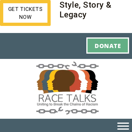
Style, Story &
GET TICKETS
Legacy
NOW
DONATE