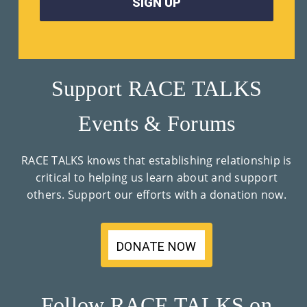
Support RACE TALKS
Events & Forums
RACE TALKS knows that establishing relationship is
critical to helping us learn about and support
others. Support our efforts with a donation now.
DONATE NOW
Follow RACE TALKS on