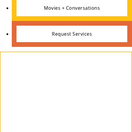
Ce
Movies + Conversations
S »
Request Services
Co
Nt
Act