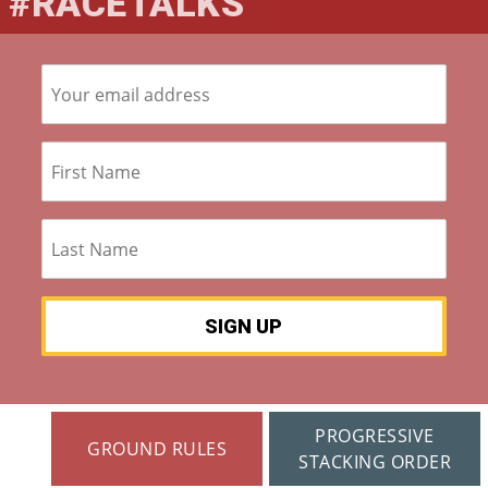
#RACETALKS
S »
Co
M
M
Un
Ity
Ev
En
Ts
»
PROGRESSIVE
GROUND RULES
Joi
STACKING ORDER