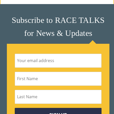
Subscribe to RACE TALKS
for News & Updates