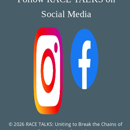
Social Media
© 2026 RACE TALKS: Uniting to Break the Chains of