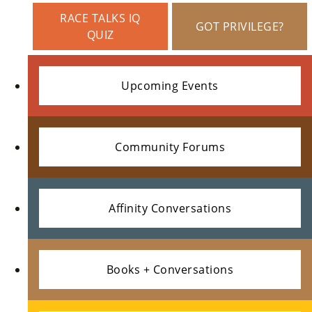
N
RACE TALKS IQ
GOT PRIVILEGE?
Us
QUIZ
»
Upcoming Events
Su
Pp
Community Forums
Ort
Us
»
Affinity Conversations
Re
Books + Conversations
So
Ur