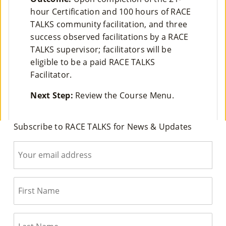
Co
hour Certification and 100 hours of RACE
TALKS community facilitation, and three
Nt
success observed facilitations by a RACE
Act
TALKS supervisor; facilitators will be
eligible to be a paid RACE TALKS
Facilitator.
Next Step:
Review the Course Menu.
Subscribe to RACE TALKS for News & Updates