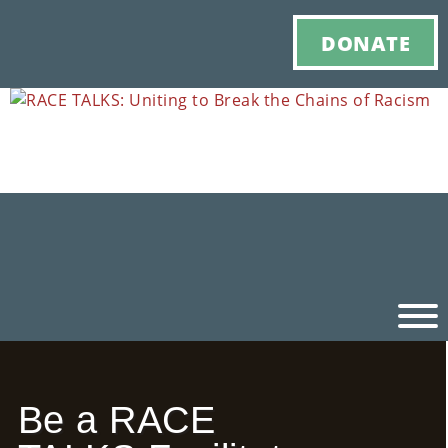
DONATE
Ho
Be a RACE
M