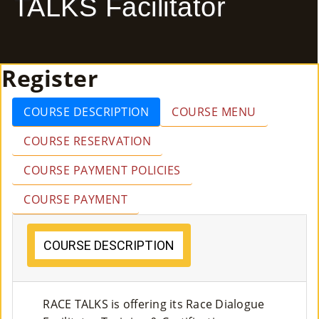
TALKS Facilitator
E
Ab
Register
Ou
T
»
COURSE DESCRIPTION
COURSE MENU
COURSE RESERVATION
Se
COURSE PAYMENT POLICIES
Rvi
COURSE PAYMENT
Ce
S »
COURSE DESCRIPTION
Co
RACE TALKS is offering its Race Dialogue
M