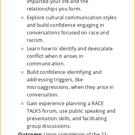
impacted your life and the
relationships you form.
Su
Explore cultural communication styles
Pp
and build confidence engaging in
conversations focused on race and
Ort
racism.
Us
Learn how to identify and deescalate
»
conflict when it arises in
communication.
Build confidence identifying and
Re
addressing triggers, like
So
microaggressions, when they arise in
conversation.
Ur
Gain experience planning a RACE
Ce
TALKS forum, use public speaking and
S »
presentation skills, and facilitating
group discussions.
Outcome:
Upon completion of the 21-