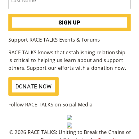
Support RACE TALKS Events & Forums
RACE TALKS knows that establishing relationship
is critical to helping us learn about and support
others. Support our efforts with a donation now.
DONATE NOW
Follow RACE TALKS on Social Media
© 2026 RACE TALKS: Uniting to Break the Chains of