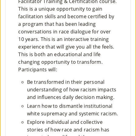
Facilitator Training & Certification course.
M
This is a unique opportunity to gain
facilitation skills and become certified by
Un
a program that has been leading
Ity
conversations in race dialogue for over
10 years. This is an interactive training
Ev
experience that will give you all the feels.
En
This is both an educational and life
changing opportunity to transform.
Ts
Participants will:
»
Be transformed in their personal
understanding of how racism impacts
Joi
and influences daily decision making.
N
Learn how to dismantle institutional
white supremacy and systemic racism.
Us
Explore individual and collective
»
stories of how race and racism has