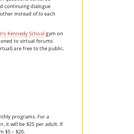
Ts
nd continuing dialogue
other instead of
to
each
»
’s Kennedy School
gym on
Joi
ioned to virtual forums
N
ual) are free to the public.
Us
»
Su
Pp
Ort
nthly programs. For a
Us
it will be $25 per adult. If
om $5 – $20.
»