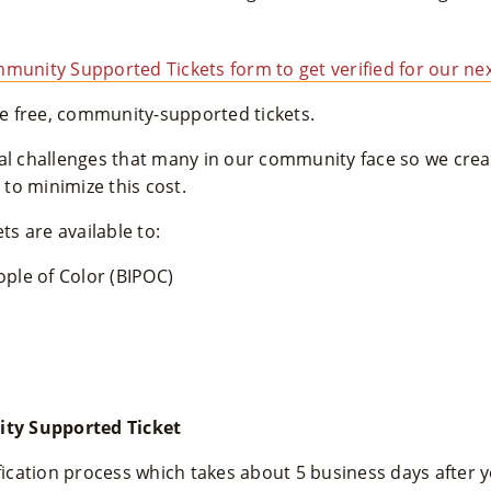
munity Supported Tickets form to get verified for our nex
 free, community-supported tickets.
ial challenges that many in our community face so we cr
to minimize this cost.
s are available to:
ople of Color (BIPOC)
ty Supported Ticket
ification process which takes about 5 business days after 