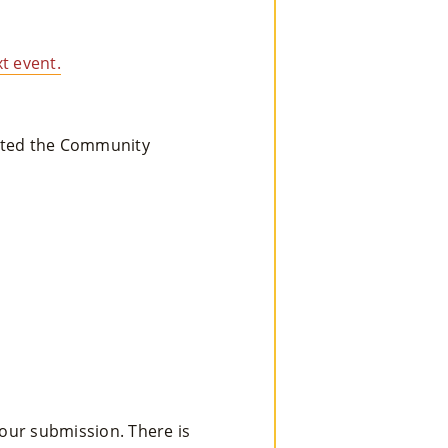
Re
t event.
So
Ur
eated the Community
Ce
S »
Co
Nt
Act
your submission. There is