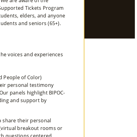
. We are aware of the
 Supported Tickets Program
Se
tudents, elders, and anyone
Rvi
tudents and seniors (65+).
Ce
S »
the voices and experiences
Co
M
d People of Color)
eir personal testimony
M
Our panels highlight BIPOC-
Un
nding and support by
Ity
Ev
o share their personal
 (virtual breakout rooms or
En
ith questions centered