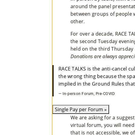
around the panel presentati
between groups of people 
other.
For over a decade, RACE TA
the second Tuesday evening
held on the third Thursday 
Donations are always appreci
RACE TALKS is the anti-cancel cu
the wrong thing because the spac
implied in the Ground Rules that
— In-person Forum, Pre-COVID
Single Pay per Forum
»
We are asking for a sugges
virtual forum, you will need
that is not accessible, we o