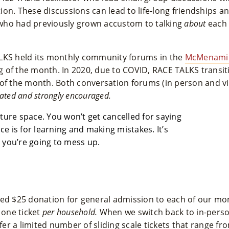
on. These discussions can lead to life-long friendships a
who had previously grown accustom to talking
about
each 
LKS held its monthly community forums in the
McMenamin
 of the month. In 2020, due to COVID, RACE TALKS transit
of the month. Both conversation forums (in person and virt
ated and strongly encouraged.
lture space. You won’t get cancelled for saying
e is for learning and making mistakes. It’s
 you’re going to mess up.
ted $25 donation for general admission to each of our mo
 one ticket
per household.
When we switch back to in-person, 
ffer a limited number of sliding scale tickets that range fr