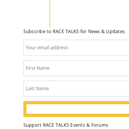
Subscribe to RACE TALKS for News & Updates
Support RACE TALKS Events & Forums