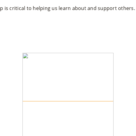
 is critical to helping us learn about and support others