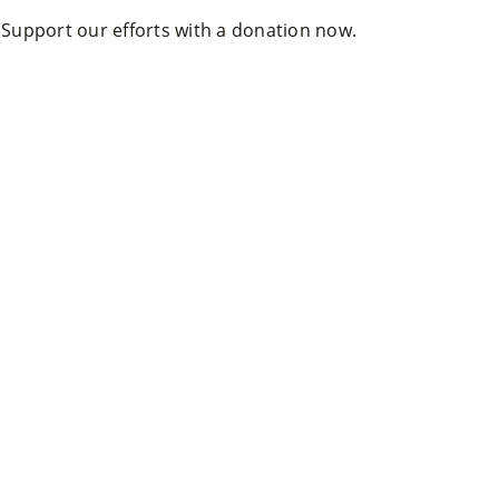
. Support our efforts with a donation now.