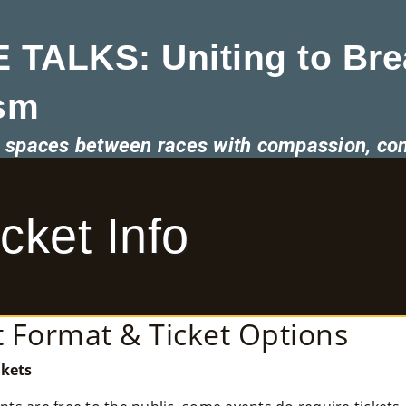
 TALKS: Uniting to Bre
sm
he spaces between races with compassion, co
ket Info
 Format & Ticket Options
kets