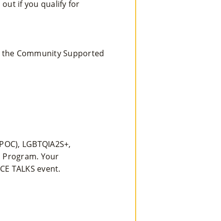
ut if you qualify for
ing the Community Supported
BIPOC), LGBTQIA2S+,
s Program. Your
CE TALKS event.