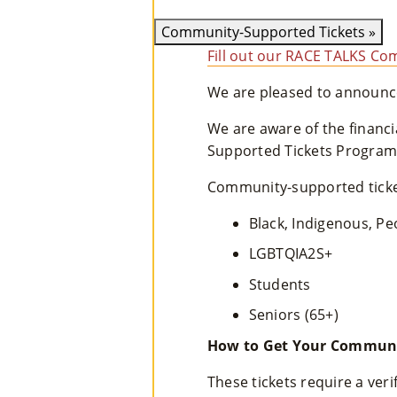
Community-Supported Tickets
»
Fill out our RACE TALKS Com
We are pleased to announce
We are aware of the financ
Supported Tickets Program 
Community-supported ticket
Black, Indigenous, Pe
LGBTQIA2S+
Students
Seniors (65+)
How to Get Your Communi
These tickets require a ver