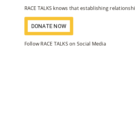
RACE TALKS knows that establishing relationship
DONATE NOW
Follow RACE TALKS on Social Media