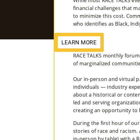
While most RACE TALKS event
financial challenges that 
to minimize this cost. Com
who identifies as Black, In
LEARN MORE
RACE TALKS monthly forums 
of marginalized communitie
Our in-person and virtual p
individuals — industry ex
about a historical or cont
led and serving organizatio
creating an opportunity to
During the first hour of ou
stories of race and racism.
in-person by table) with a 