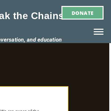
DONATE
ak the Chains of
nversation, and education
Ho
M
E
Ab
Ou
T
»