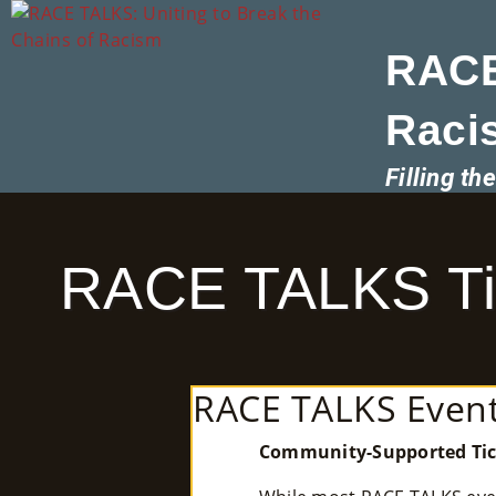
RACE
Raci
Filling t
RACE TALKS Tic
RACE TALKS Event
Community-Supported Tic