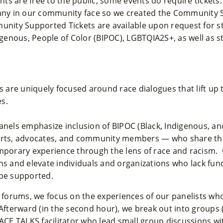
s are free to the public, some events do require tickets
many in our community face so we created the Community
munity Supported Tickets are available upon request for s
digenous, People of Color (BIPOC), LGBTQIA2S+, as well as s
are uniquely focused around race dialogues that lift up 
s.
anels emphasize inclusion of BIPOC (Black, Indigenous, an
perts, advocates, and community members — who share th
emporary experience through the lens of race and racism. 
ns and elevate individuals and organizations who lack fu
 be supported.
r forums, we focus on the experiences of our panelists wh
 Afterward (in the second hour), we break out into groups
RACE TALKS facilitator who lead small group discussions w