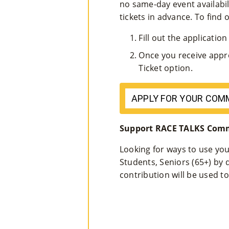
no same-day event availabil
tickets in advance. To find o
Fill out the applicatio
Once you receive appr
Ticket option.
APPLY FOR YOUR COM
Support RACE TALKS Comm
Looking for ways to use you
Students, Seniors (65+) by
contribution will be used