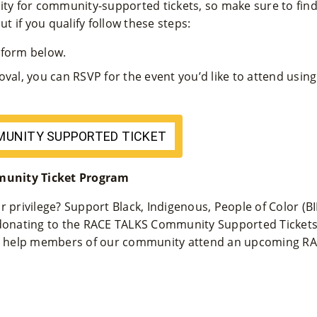
ity for community-supported tickets, so make sure to find o
ut if you qualify follow these steps:
n form below.
oval, you can RSVP for the event you’d like to attend us
MUNITY SUPPORTED TICKET
unity Ticket Program
r privilege? Support Black, Indigenous, People of Color (
 donating to the RACE TALKS Community Supported Ticket
 to help members of our community attend an upcoming RA