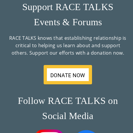
Support RACE TALKS
Events & Forums
RACE TALKS knows that establishing relationship is
critical to helping us learn about and support
others. Support our efforts with a donation now.
DONATE NOW
Follow RACE TALKS on
Social Media