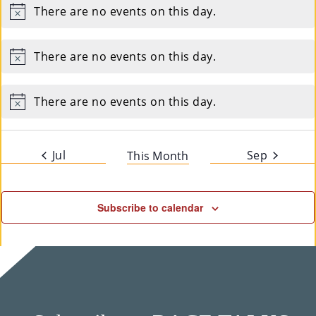
There are no events on this day.
Notice
There are no events on this day.
Notice
There are no events on this day.
Notice
Jul
Sep
This Month
Subscribe to calendar