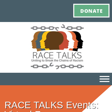
DONATE
Ho
RACE TALKS Events:
M