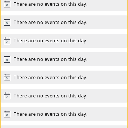
There are no events on this day.
Notice
There are no events on this day.
Notice
There are no events on this day.
Notice
There are no events on this day.
Notice
There are no events on this day.
Notice
There are no events on this day.
Notice
There are no events on this day.
Notice