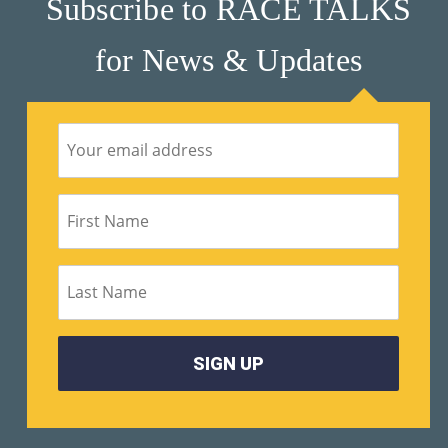
Subscribe to RACE TALKS
for News & Updates