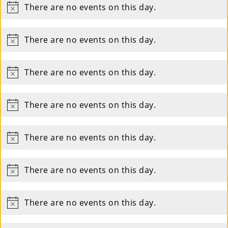
There are no events on this day.
Notice
There are no events on this day.
Notice
There are no events on this day.
Notice
There are no events on this day.
Notice
There are no events on this day.
Notice
There are no events on this day.
Notice
There are no events on this day.
Notice