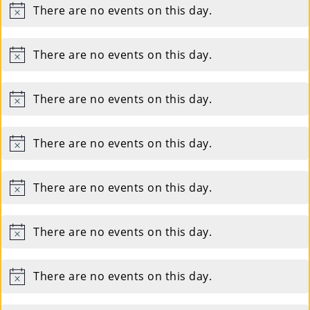
There are no events on this day.
Notice
There are no events on this day.
Notice
There are no events on this day.
Notice
There are no events on this day.
Notice
There are no events on this day.
Notice
There are no events on this day.
Notice
There are no events on this day.
Notice