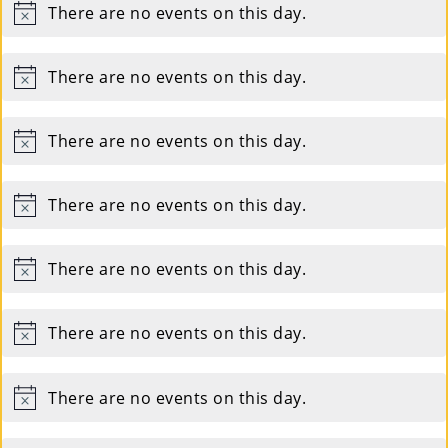
Co
There are no events on this day.
Notice
Nt
There are no events on this day.
Act
Notice
There are no events on this day.
Notice
There are no events on this day.
Notice
There are no events on this day.
Notice
There are no events on this day.
Notice
There are no events on this day.
Notice