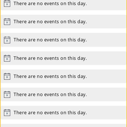
There are no events on this day.
Notice
Su
Pp
There are no events on this day.
Notice
Ort
There are no events on this day.
Us
Notice
»
There are no events on this day.
Notice
Re
There are no events on this day.
Notice
So
Ur
There are no events on this day.
Notice
Ce
S »
There are no events on this day.
Notice