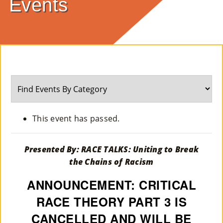
Events
E
Ab
Ou
T
»
Se
This event has passed.
Rvi
Ce
Presented By: RACE TALKS: Uniting to Break
the Chains of Racism
S »
ANNOUNCEMENT: CRITICAL
RACE THEORY PART 3 IS
Co
CANCELLED AND WILL BE
M