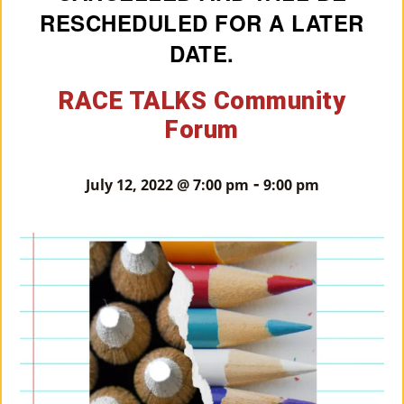
RESCHEDULED FOR A LATER
M
DATE.
Un
Ity
RACE TALKS Community
Ev
Forum
En
-
Ts
July 12, 2022 @ 7:00 pm
9:00 pm
»
Joi
N
Us
»