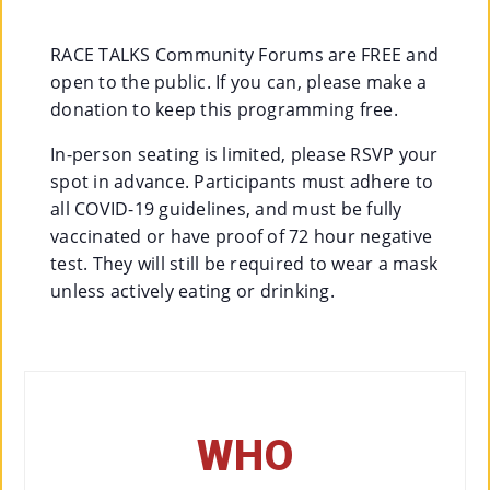
Co
Nt
RACE TALKS Community Forums are FREE and
open to the public. If you can, please make a
Act
donation to keep this programming free.
In-person seating is limited, please RSVP your
spot in advance. Participants must adhere to
all COVID-19 guidelines, and must be fully
vaccinated or have proof of 72 hour negative
test. They will still be required to wear a mask
unless actively eating or drinking.
WHO