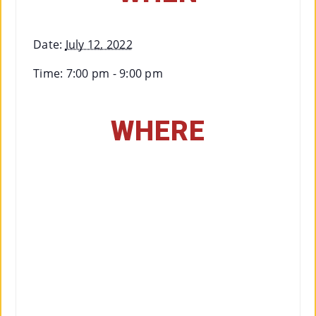
Date:
July 12, 2022
Time:
7:00 pm - 9:00 pm
WHERE