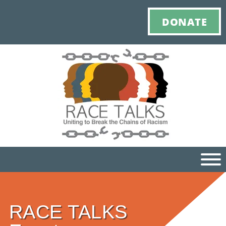
DONATE
Ho
RACE TALKS
M