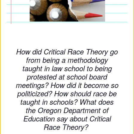
Su
Pp
Ort
Us
How did Critical Race Theory go
»
from being a methodology
taught in law school to being
Re
protested at school board
meetings? How did it become so
So
politicized? How should race be
Ur
taught in schools? What does
Ce
the Oregon Department of
Education say about Critical
S »
Race Theory?