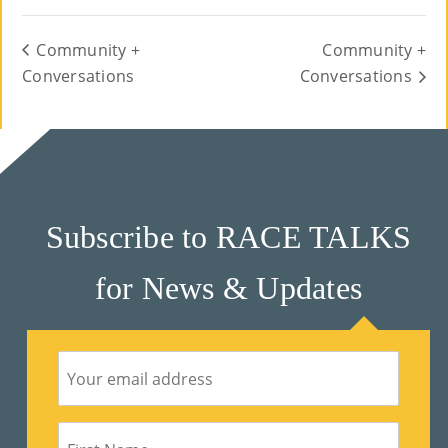
Community +
Community +
Conversations
Conversations
Subscribe to RACE TALKS
for News & Updates