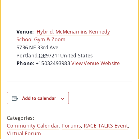
Venue:
Hybrid: McMenamins Kennedy
School Gym & Zoom
5736 NE 33rd Ave
Portland
,
OR
97211
United States
Phone:
+15032493983
View Venue Website
Add to calendar
Categories:
Community Calendar
,
Forums
,
RACE TALKS Event
,
Virtual Forum