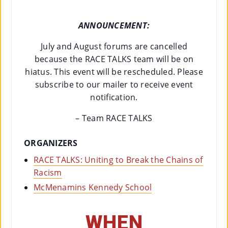
ANNOUNCEMENT:
July and August forums are cancelled
because the RACE TALKS team will be on
hiatus. This event will be rescheduled. Please
subscribe to our mailer to receive event
notification.
– Team RACE TALKS
ORGANIZERS
RACE TALKS: Uniting to Break the Chains of
Racism
McMenamins Kennedy School
WHEN