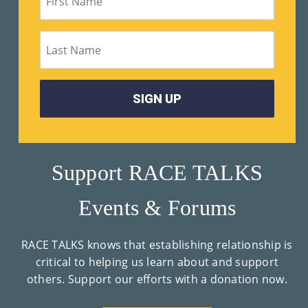
Support RACE TALKS
Events & Forums
RACE TALKS knows that establishing relationship is
critical to helping us learn about and support
others. Support our efforts with a donation now.