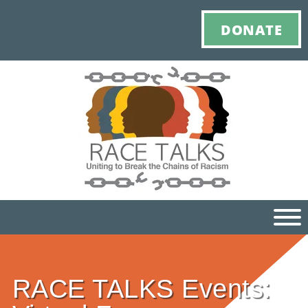
DONATE
Ho
RACE TALKS Events:
M