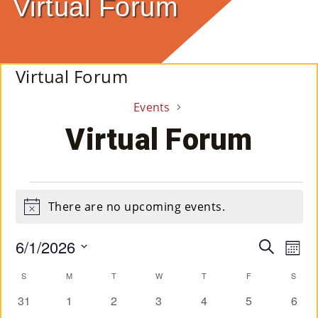
Virtual Forum
E
Ab
Virtual Forum
Ou
Events
T
»
Virtual Forum
Se
Rvi
Events
There are no upcoming events.
Ce
Notice
S »
6/1/2026
Event
Ev
Search
Mont
Select
Vi
Searc
Calendar
S
SUNDAY
M
MONDAY
T
TUESDAY
W
WEDNESDAY
T
THURSDAY
F
FRIDAY
S
SAT
date.
Co
Na
and
0
0
0
0
0
0
0
31
1
2
3
4
5
6
of
M
events
events
events
events
events
events
event