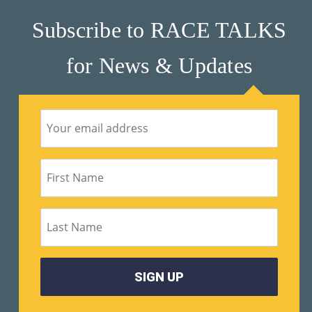
Subscribe to RACE TALKS
Su
Pp
for News & Updates
Ort
Us
»
Re
So
Ur
Ce
S »