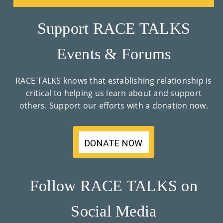
Co
Nt
Support RACE TALKS
Act
Events & Forums
RACE TALKS knows that establishing relationship is
critical to helping us learn about and support
others. Support our efforts with a donation now.
DONATE NOW
Follow RACE TALKS on
Social Media