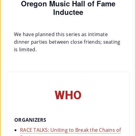
Oregon Music Hall of Fame
Inductee
We have planned this series as intimate
dinner parties between close friends; seating
is limited.
WHO
ORGANIZERS
RACE TALKS: Uniting to Break the Chains of