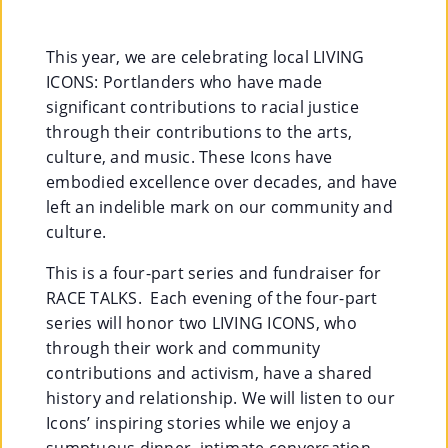
Co
Nt
This year, we are celebrating local LIVING
ICONS: Portlanders who have made
Act
significant contributions to racial justice
through their contributions to the arts,
culture, and music. These Icons have
embodied excellence over decades, and have
left an indelible mark on our community and
culture.
This is a four-part series and fundraiser for
RACE TALKS. Each evening of the four-part
series will honor two LIVING ICONS, who
through their work and community
contributions and activism, have a shared
history and relationship. We will listen to our
Icons’ inspiring stories while we enjoy a
sumptuous dinner, intimate conversation,