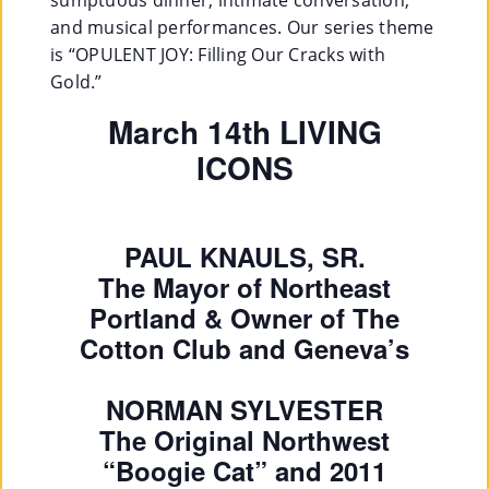
and musical performances. Our series theme
is “OPULENT JOY: Filling Our Cracks with
Gold.”
March 14th LIVING
ICONS
PAUL KNAULS, SR.
The Mayor of Northeast
Portland & Owner of The
Cotton Club and Geneva’s
NORMAN SYLVESTER
The Original Northwest
“Boogie Cat” and 2011