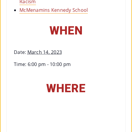
Racism
McMenamins Kennedy School
WHEN
Date:
March 14, 2023
Time:
6:00 pm - 10:00 pm
WHERE