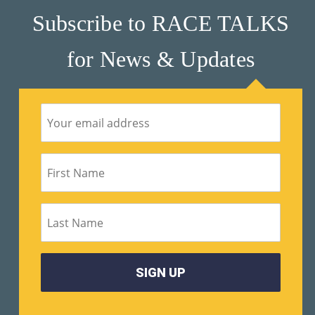
Subscribe to RACE TALKS
for News & Updates