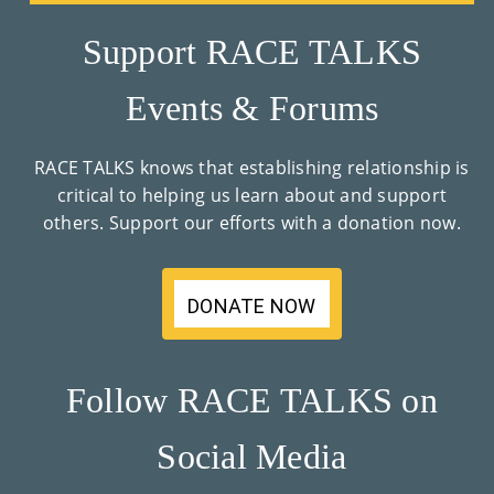
Support RACE TALKS
Events & Forums
RACE TALKS knows that establishing relationship is
critical to helping us learn about and support
others. Support our efforts with a donation now.
DONATE NOW
Follow RACE TALKS on
Social Media