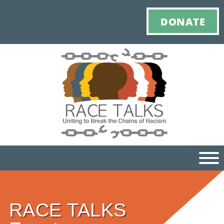
DONATE
Ho
RACE TALKS
M