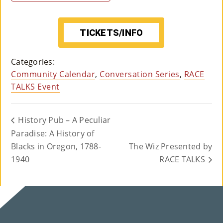
TICKETS/INFO
Categories:
Community Calendar
,
Conversation Series
,
RACE
TALKS Event
History Pub – A Peculiar
Paradise: A History of
Blacks in Oregon, 1788-
The Wiz Presented by
1940
RACE TALKS