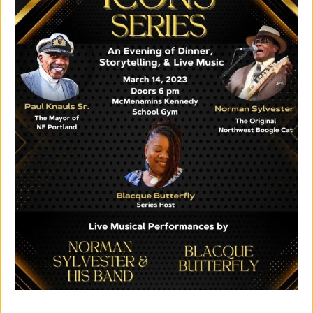
Su
Pp
Ort
Us
»
Re
So
Ur
Ce
S »