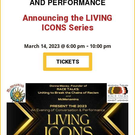
AND PERFORMANCE
M
Announcing the LIVING
Un
ICONS Series
Ity
Ev
-
March 14, 2023 @ 6:00 pm
10:00 pm
En
Ts
TICKETS
»
Joi
N
Us
»