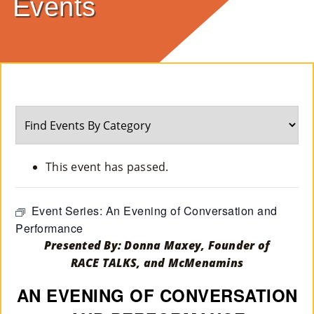
Events
E
Ab
Ou
T
»
Se
This event has passed.
Rvi
Ce
Event Series:
An Evening of Conversation and
Performance
S »
Presented By: Donna Maxey, Founder of
RACE TALKS, and McMenamins
Co
AN EVENING OF CONVERSATION
M