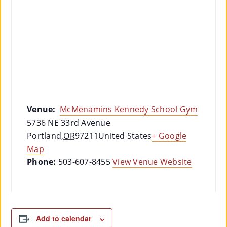
Venue:
McMenamins Kennedy School Gym
5736 NE 33rd Avenue
Portland
,
OR
97211
United States
+ Google
Map
Phone:
503-607-8455
View Venue Website
Add to calendar