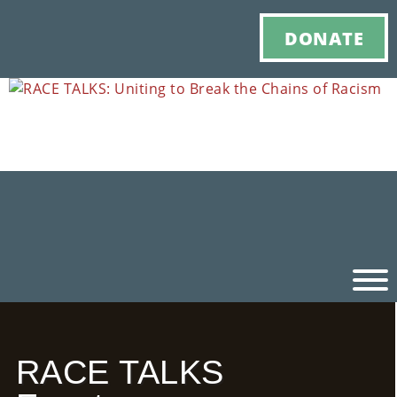
DONATE
Ho
RACE TALKS
M