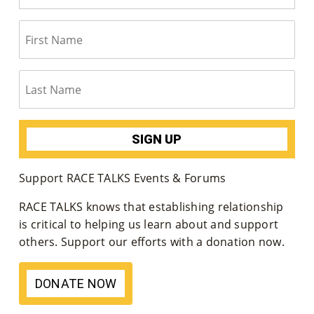
Support RACE TALKS Events & Forums
RACE TALKS knows that establishing relationship
is critical to helping us learn about and support
others. Support our efforts with a donation now.
DONATE NOW