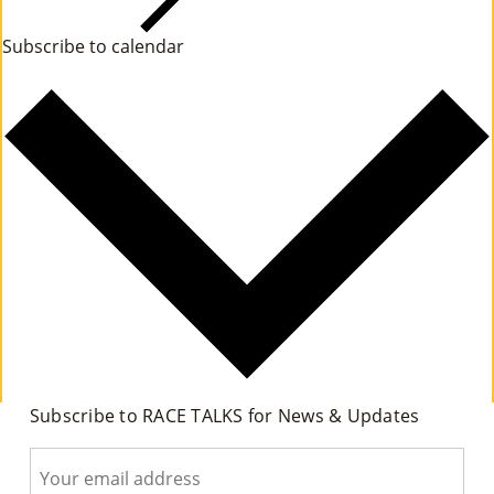
Co
n
Subscribe to calendar
t
Nt
s
Act
Subscribe to RACE TALKS for News & Updates