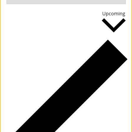
M
Se
Upcoming
Un
da
Ity
Ev
En
Ts
»
Joi
N
Us
»