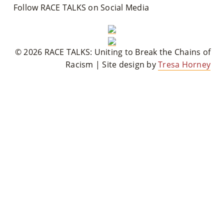
Follow RACE TALKS on Social Media
© 2026 RACE TALKS: Uniting to Break the Chains of
Racism | Site design by
Tresa Horney