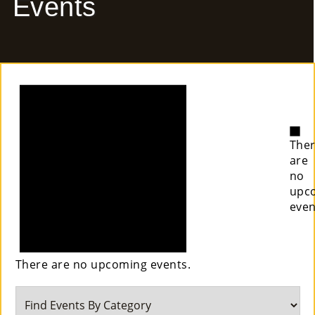
Events
E
Ab
Notice
Ou
T
»
No
The
Se
are
no
Rvi
upc
even
Ce
S »
There are no upcoming events.
Co
M