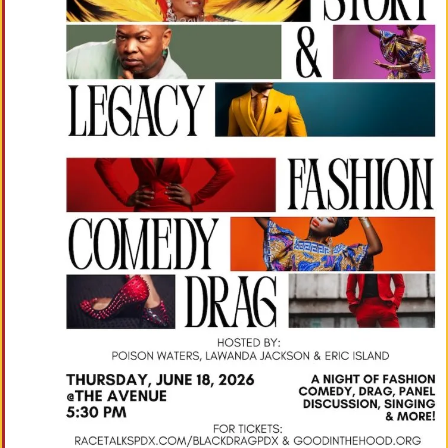
M
Un
Ity
Ev
En
Ts
»
Joi
N
Us
»