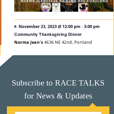
Featured
November 23, 2023 @ 12:00 pm
-
3:00 pm
Community Thanksgiving Dinner
Norma Jean's
4636 NE 42nd, Portland
Subscribe to RACE TALKS
for News & Updates