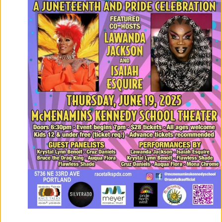
Co
Nt
Act