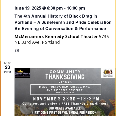
June 19, 2025 @ 6:30 pm
-
10:00 pm
The 4th Annual History of Black Drag in
Portland – A Juneteenth and Pride Celebration
An Evening of Conversation & Performance
McMenamins Kennedy School Theater
5736
NE 33rd Ave, Portland
$38
NOV
23
2023