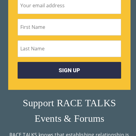
Support RACE TALKS
Events & Forums
RACE TALKS knows that establishing relationship is