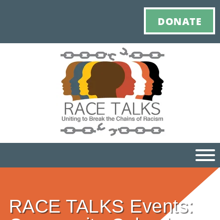
DONATE
Ho
RACE TALKS Events:
M