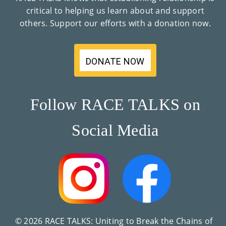
critical to helping us learn about and support
others. Support our efforts with a donation now.
DONATE NOW
Follow RACE TALKS on
Social Media
© 2026 RACE TALKS: Uniting to Break the Chains of