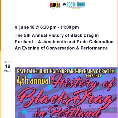
Su
Pp
Featured
June 18 @ 6:30 pm
-
11:00 pm
Ort
The 5th Annual History of Black Drag in
Us
Portland – A Juneteenth and Pride Celebration
»
An Evening of Conversation & Performance
JUN
Re
19
2025
So
Ur
Ce
S »