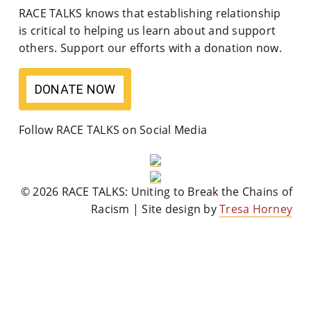
RACE TALKS knows that establishing relationship
M
is critical to helping us learn about and support
Un
others. Support our efforts with a donation now.
Ity
DONATE NOW
Ev
En
Follow RACE TALKS on Social Media
Ts
»
© 2026 RACE TALKS: Uniting to Break the Chains of
Racism | Site design by
Tresa Horney
Joi
N
Us
»