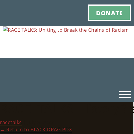
DONATE
RACE_TALKS_HistoryBl
Ho
racetalks
|
July 6, 2022
M
←
Return to BLACK DRAG PDX