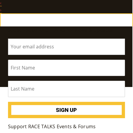
‹
E
›
Ab
Subscribe to RACE TALKS for News & Updates
Ou
T
»
Se
Rvi
Ce
S »
Co
Support RACE TALKS Events & Forums
M