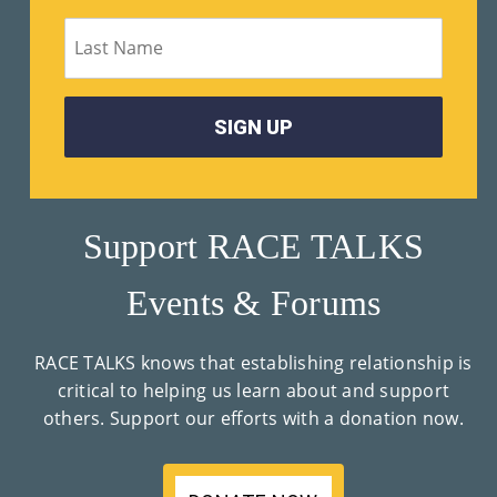
M
Un
Ity
Ev
En
Ts
Support RACE TALKS
»
Events & Forums
Joi
RACE TALKS knows that establishing relationship is
N
critical to helping us learn about and support
others. Support our efforts with a donation now.
Us
»