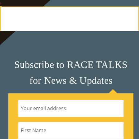
›
E
Ab
Ou
T
»
Subscribe to RACE TALKS
Se
for News & Updates
Rvi
Ce
S »
Co
M