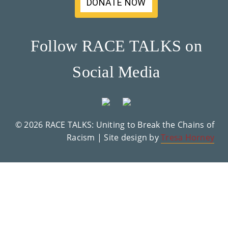
DONATE NOW
Su
Pp
Follow RACE TALKS on
Ort
Social Media
Us
»
© 2026 RACE TALKS: Uniting to Break the Chains of
Re
Racism | Site design by
Tresa Horney
So
Ur
Ce
S »