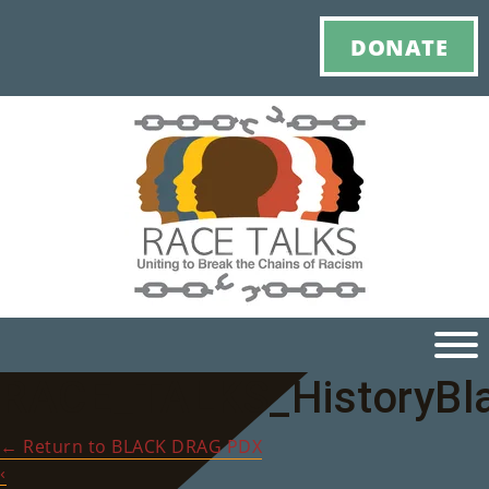
DONATE
RACE_TALKS_HistoryBl
Ho
←
Return to BLACK DRAG PDX
M
‹