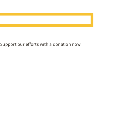
. Support our efforts with a donation now.