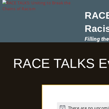
RACE
Raci
Filling t
RACE TALKS E
There are no upcomi