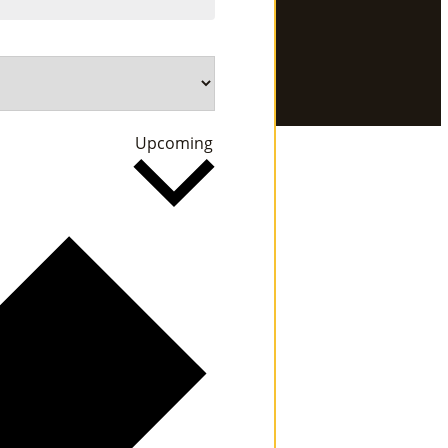
Se
Rvi
Ce
Select
Upcoming
S »
date.
Co
M
M
Un
Ity
Ev
En