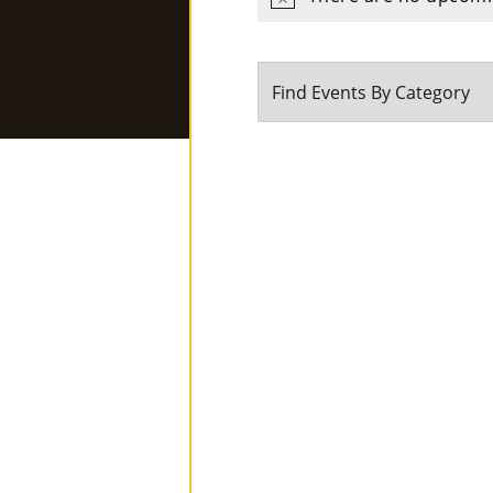
Notice