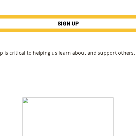
 is critical to helping us learn about and support others