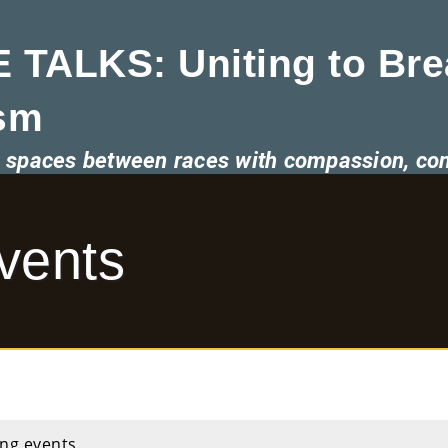
 TALKS: Uniting to Bre
sm
he spaces between races with compassion, co
vents
ng events.