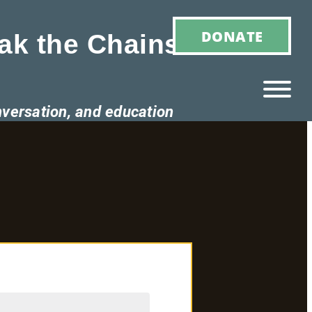
DONATE
ak the Chains of
nversation, and education
Ho
M
E
Ab
Ou
T
»