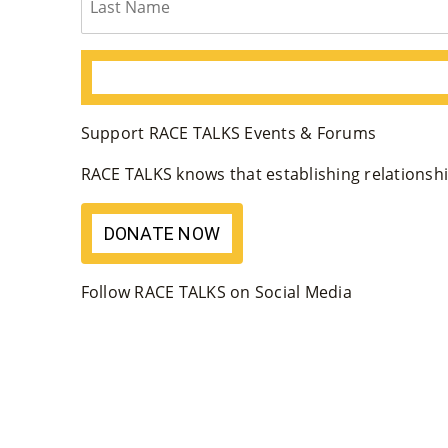
Support RACE TALKS Events & Forums
RACE TALKS knows that establishing relationship
DONATE NOW
Follow RACE TALKS on Social Media