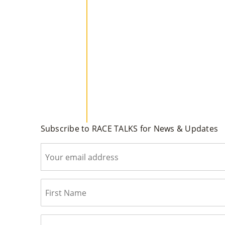
Subscribe to RACE TALKS for News & Updates