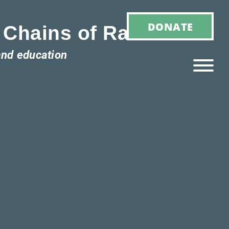
DONATE
 Chains of Racism
and education
Ho
M
E
Ab
Ou
T
»