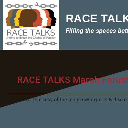
RACE TALKS
Filling the spaces be
cannabis
RACE TALKS March Foru
3rd Thursday of the month w/ experts & discuss