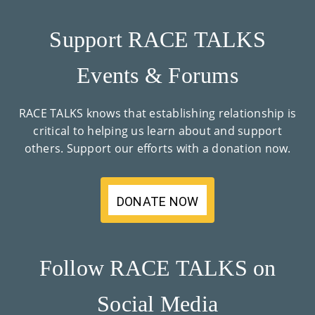
Support RACE TALKS
Events & Forums
RACE TALKS knows that establishing relationship is
critical to helping us learn about and support
others. Support our efforts with a donation now.
DONATE NOW
Follow RACE TALKS on
Social Media