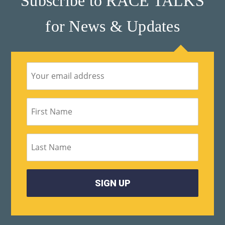
Subscribe to RACE TALKS
for News & Updates