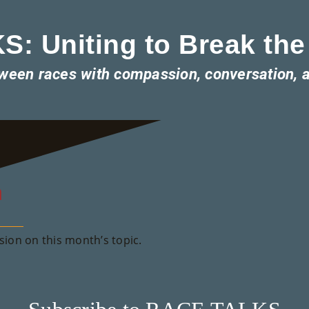
: Uniting to Break the
tween races with compassion, conversation, 
m
ion on this month’s topic.