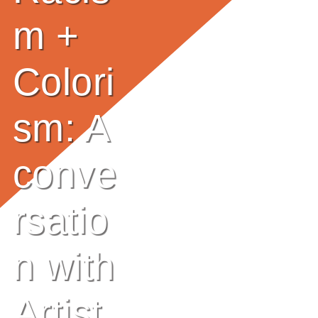
E
m +
Ab
Colori
Ou
T
»
sm: A
Se
conve
Rvi
rsatio
Ce
S »
n with
Co
Artist
M