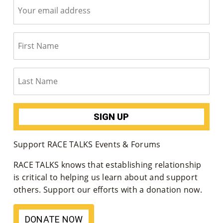
Co
Nt
Act
Support RACE TALKS Events & Forums
RACE TALKS knows that establishing relationship
is critical to helping us learn about and support
others. Support our efforts with a donation now.
DONATE NOW