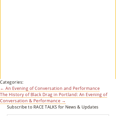
Su
Pp
Ort
Us
»
Re
So
Categories:
Ur
Post
←
An Evening of Conversation and Performance
Ce
The History of Black Drag in Portland: An Evening of
navigation
Conversation & Performance
→
S »
Subscribe to RACE TALKS for News & Updates