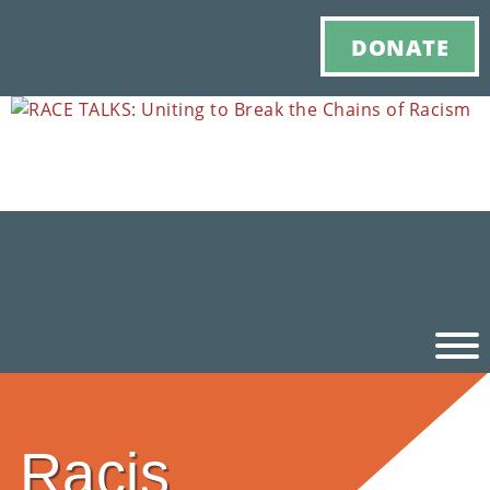
DONATE
Ho
Racis
M