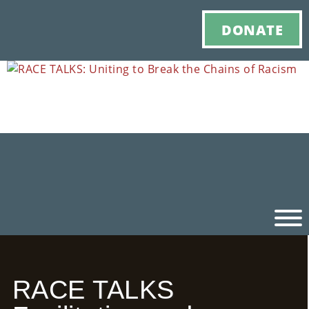
DONATE
Ho
RACE TALKS
M