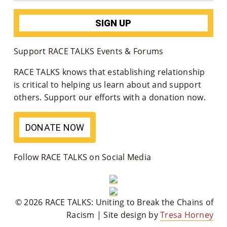
M
Un
Ity
Support RACE TALKS Events & Forums
Ev
RACE TALKS knows that establishing relationship
is critical to helping us learn about and support
En
others. Support our efforts with a donation now.
Ts
»
DONATE NOW
Joi
Follow RACE TALKS on Social Media
N
Us
© 2026 RACE TALKS: Uniting to Break the Chains of
»
Racism | Site design by
Tresa Horney