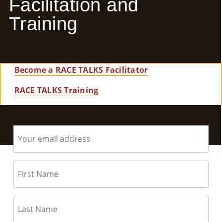
Facilitation and
E
Training
Ab
Ou
Become a RACE TALKS Facilitator
T
»
RACE TALKS Training
Subscribe to RACE TALKS for News & Updates
Se
Rvi
Ce
S »
Co
M