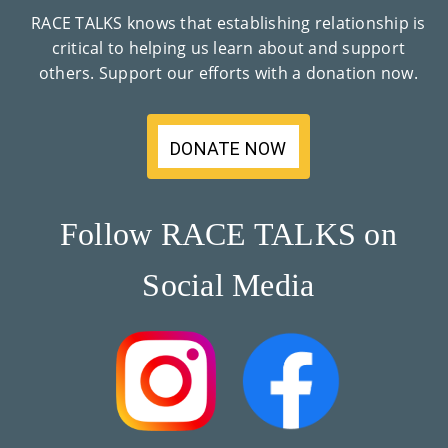
Co
RACE TALKS knows that establishing relationship is
critical to helping us learn about and support
Nt
others. Support our efforts with a donation now.
Act
DONATE NOW
Follow RACE TALKS on
Social Media