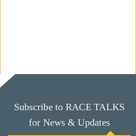
M
Un
Ity
Ev
En
Ts
»
Joi
N
Subscribe to RACE TALKS
Us
for News & Updates
»