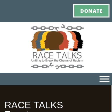
DONATE
Ho
RACE TALKS
M