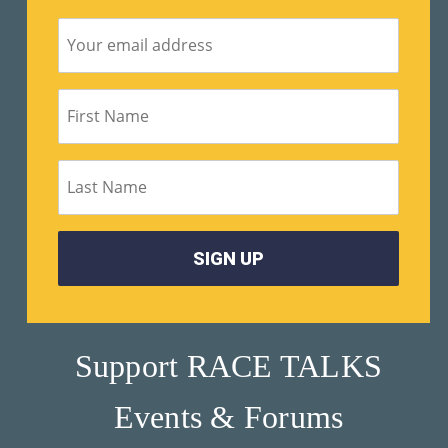
Su
Pp
Ort
Us
»
Re
So
Ur
Ce
Support RACE TALKS
S »
Events & Forums