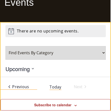
Events
E
Ab
Ou
There are no upcoming events.
Notice
T
»
Se
Rvi
Upcoming
Ce
Select
date.
S »
Events
Previous
Next
Today
Events
Co
Subscribe to calendar
M