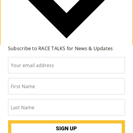
Su
Pp
Ort
Us
Subscribe to RACE TALKS for News & Updates
»
Re
So
Ur
Ce
S »