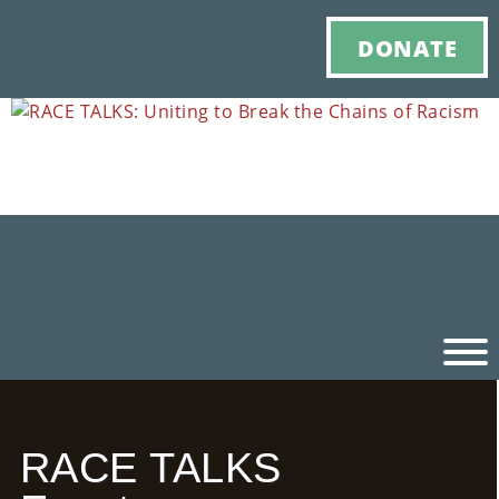
DONATE
Ho
RACE TALKS
M