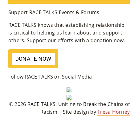
Co
Support RACE TALKS Events & Forums
Nt
RACE TALKS knows that establishing relationship
Act
is critical to helping us learn about and support
others. Support our efforts with a donation now.
DONATE NOW
Follow RACE TALKS on Social Media
© 2026 RACE TALKS: Uniting to Break the Chains of
Racism | Site design by
Tresa Horney