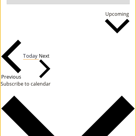
M
Se
Upcoming
Un
da
Ity
Ev
En
Events
Today
Next
Ts
»
Events
Previous
Subscribe to calendar
Joi
N
Us
»