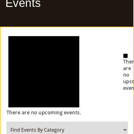
Events
E
Ab
Notice
Ou
T
»
No
The
Se
are
no
Rvi
upc
even
Ce
S »
There are no upcoming events.
Co
M