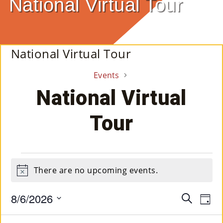
National Virtual Tour
E
Ab
National Virtual Tour
Ou
Events
T
»
National Virtual
Se
Tour
Rvi
Ce
Events
S »
There are no upcoming events.
Notice
for
August
8/6/2026
Event
Ev
Search
Co
Day
Select
Vi
6,
Searc
M