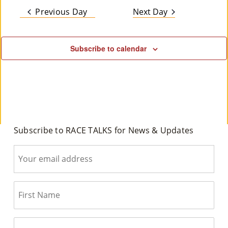
date.
Na
2026
and
Previous Day
Next Day
M
Views
Un
Subscribe to calendar
Ity
Navig
Ev
En
Ts
»
Subscribe to RACE TALKS for News & Updates
Joi
N
Us
»