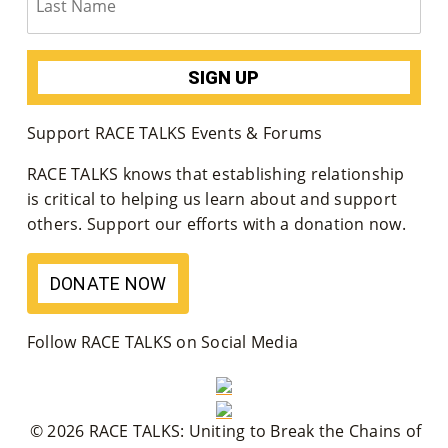
Su
Pp
Ort
Support RACE TALKS Events & Forums
Us
RACE TALKS knows that establishing relationship
»
is critical to helping us learn about and support
others. Support our efforts with a donation now.
Re
DONATE NOW
So
Ur
Follow RACE TALKS on Social Media
Ce
S »
© 2026 RACE TALKS: Uniting to Break the Chains of