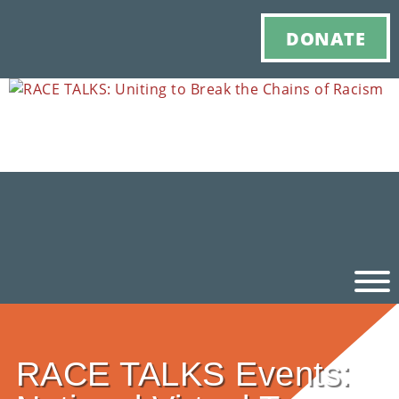
DONATE
Ho
RACE TALKS Events:
M