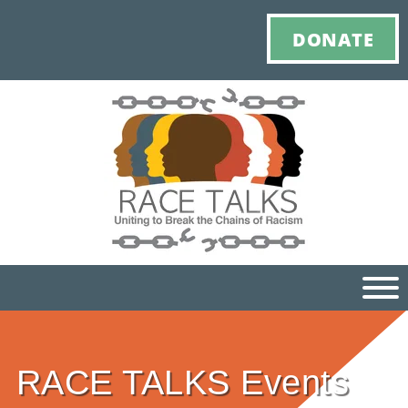
DONATE
Ho
RACE TALKS Events
M