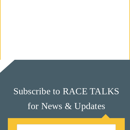
M
Un
Ity
Ev
En
Ts
»
Subscribe to RACE TALKS
Joi
N
for News & Updates
Us
»