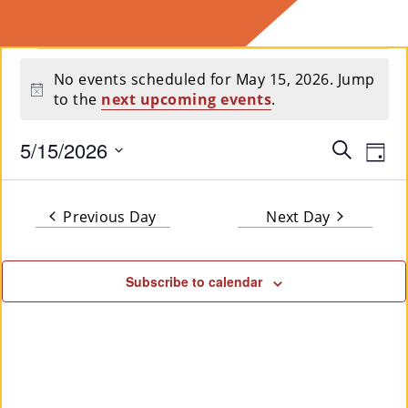
E
Events
Ab
No events scheduled for May 15, 2026. Jump
Notice
to the
next upcoming events
.
for
Ou
T
»
May
5/15/2026
Event
Ev
Search
Day
Select
Vi
Searc
15,
date.
Se
Na
and
Previous Day
Next Day
2026
Rvi
Views
Ce
Subscribe to calendar
Navig
S »
Co
M