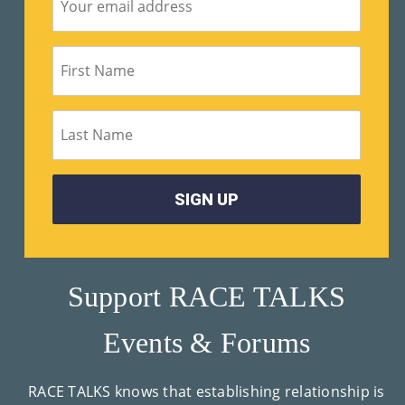
Su
Pp
Ort
Us
»
Re
So
Ur
Support RACE TALKS
Ce
Events & Forums
S »
RACE TALKS knows that establishing relationship is