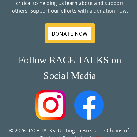
critical to helping us learn about and support
Co
others. Support our efforts with a donation now.
Nt
Act
DONATE NOW
Follow RACE TALKS on
Social Media
© 2026 RACE TALKS: Uniting to Break the Chains of