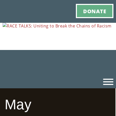
DONATE
May
Ho
M