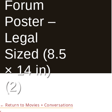
Forum
E
Poster –
Ab
Ou
Legal
T
»
Sized (8.5
Se
Rvi
× 14 in)
Ce
(2)
S »
Co
←
Return to Movies + Conversations
M
‹