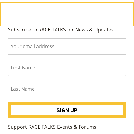
M
Un
Ity
Subscribe to RACE TALKS for News & Updates
Ev
En
Ts
»
Joi
N
Us
»
Support RACE TALKS Events & Forums