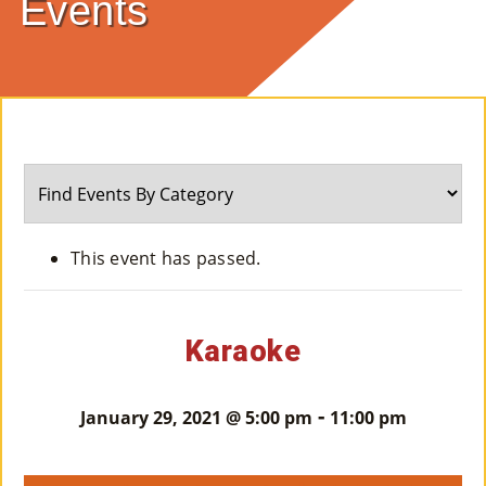
Events
E
Ab
Ou
T
»
Se
This event has passed.
Rvi
Ce
Karaoke
S »
-
January 29, 2021 @ 5:00 pm
11:00 pm
Co
M