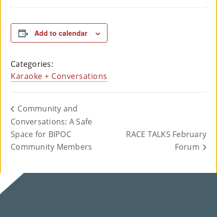
Add to calendar
Categories:
Karaoke + Conversations
Community and
Conversations: A Safe
Space for BIPOC
RACE TALKS February
Community Members
Forum