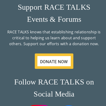
Support RACE TALKS
Events & Forums
RACE TALKS knows that establishing relationship is
critical to helping us learn about and support
others. Support our efforts with a donation now.
DONATE NOW
Follow RACE TALKS on
Social Media