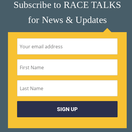
Subscribe to RACE TALKS
for News & Updates