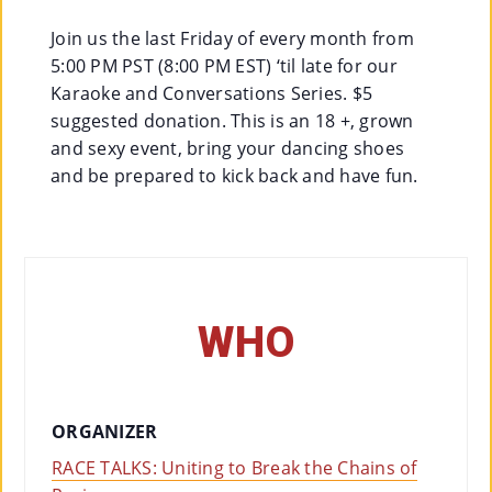
Join us the last Friday of every month from
Su
5:00 PM PST (8:00 PM EST) ‘til late for our
Pp
Karaoke and Conversations Series. $5
Ort
suggested donation. This is an 18 +, grown
and sexy event, bring your dancing shoes
Us
and be prepared to kick back and have fun.
»
Re
So
WHO
Ur
Ce
S »
ORGANIZER
RACE TALKS: Uniting to Break the Chains of