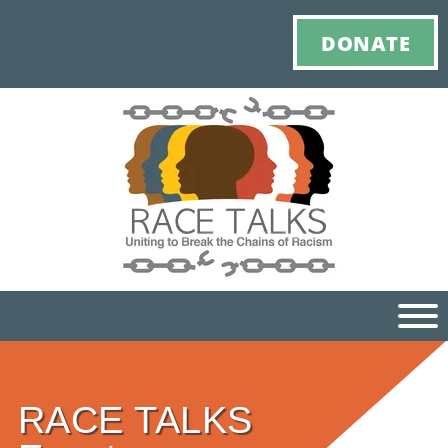
DONATE
Ho
RACE TALKS
M