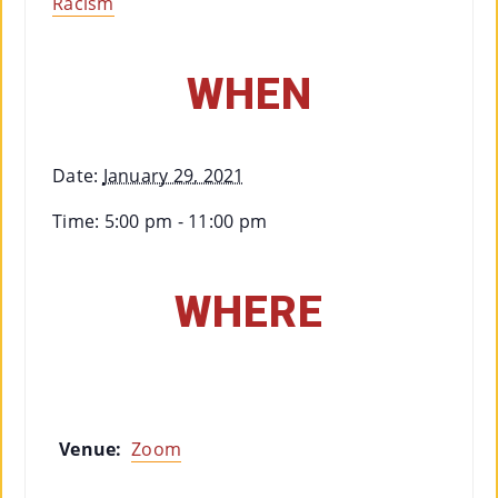
Racism
Co
Nt
WHEN
Act
Date:
January 29, 2021
Time:
5:00 pm - 11:00 pm
WHERE
Venue:
Zoom