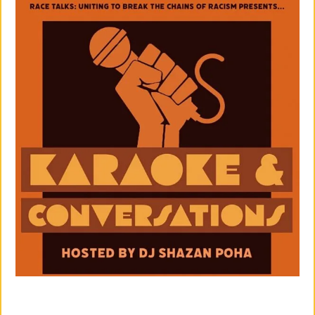
M
Un
Ity
Ev
En
Ts
»
Joi
N
Us
»