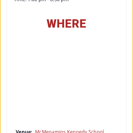
WHERE
Venue:
McMenamins Kennedy School