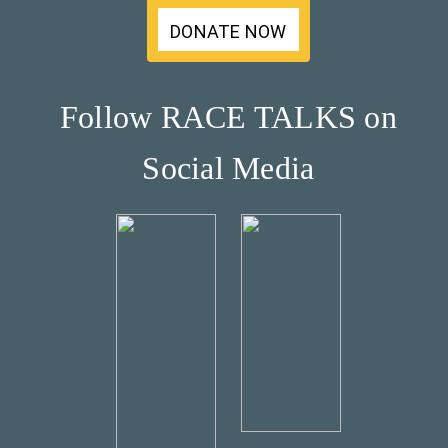
DONATE NOW
Follow RACE TALKS on
Social Media