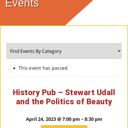
Events
E
Ab
Ou
T
»
Se
This event has passed.
Rvi
Ce
History Pub – Stewart Udall
S »
and the Politics of Beauty
Co
-
April 24, 2023 @ 7:00 pm
8:30 pm
M