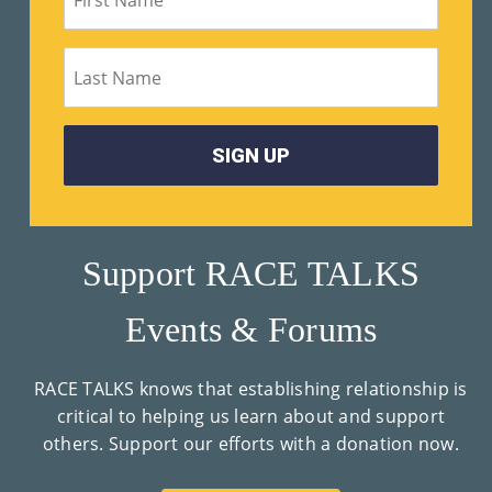
Support RACE TALKS
Events & Forums
RACE TALKS knows that establishing relationship is
critical to helping us learn about and support
others. Support our efforts with a donation now.