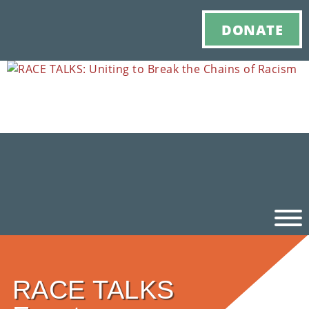
DONATE
Ho
RACE TALKS
M