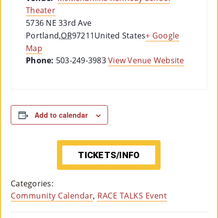
Theater
5736 NE 33rd Ave
Portland
,
OR
97211
United States
+ Google
Map
Phone:
503-249-3983
View Venue Website
Add to calendar
TICKETS/INFO
Categories:
Community Calendar
,
RACE TALKS Event