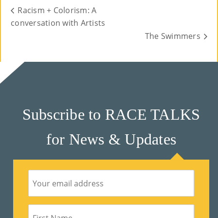
Racism + Colorism: A
conversation with Artists
The Swimmers
Subscribe to RACE TALKS
for News & Updates