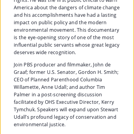
America about the dangers of climate change
Su
and his accomplishments have had a lasting
Pp
impact on public policy and the modern
environmental movement. This documentary
Ort
is the eye-opening story of one of the most
Us
influential public servants whose great legacy
deserves wide recognition.
»
Join PBS producer and filmmaker, John de
Graaf; former U.S. Senator, Gordon H. Smith;
Re
CEO of Planned Parenthood Columbia
So
Willamette, Anne Udall; and author Tim
Palmer in a post-screening discussion
Ur
facilitated by OHS Executive Director, Kerry
Ce
Tymchuk. Speakers will expand upon Stewart
Udall’s profound legacy of conservation and
S »
environmental justice.