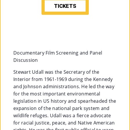
TICKETS
M
Un
Ity
Ev
En
Documentary Film Screening and Panel
Ts
Discussion
»
Stewart Udall was the Secretary of the
Interior from 1961-1969 during the Kennedy
and Johnson administrations. He led the way
Joi
for the most important environmental
N
legislation in US history and spearheaded the
expansion of the national park system and
Us
wildlife refuges. Udall was a fierce advocate
»
for racial justice, peace, and Native American
rights. He was the first public official to warn