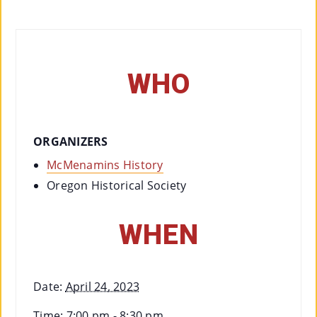
Co
Nt
Act
WHO
ORGANIZERS
McMenamins History
Oregon Historical Society
WHEN
Date:
April 24, 2023
Time:
7:00 pm - 8:30 pm