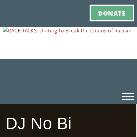
DONATE
DJ No Bi
Ho
M