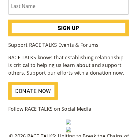
M
Un
Ity
Ev
Support RACE TALKS Events & Forums
En
RACE TALKS knows that establishing relationship
Ts
is critical to helping us learn about and support
others. Support our efforts with a donation now.
»
DONATE NOW
Joi
N
Follow RACE TALKS on Social Media
Us
»
© 2026 RACE TALKS: Uniting to Break the Chains of