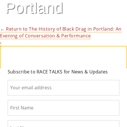
Portland
M
Un
Ity
←
Return to The History of Black Drag in Portland: An
Evening of Conversation & Performance
Ev
‹
En
Ts
»
Subscribe to RACE TALKS for News & Updates
Joi
N
Us
»