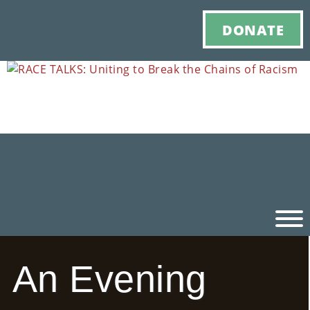
DONATE
An Evening
Ho
M