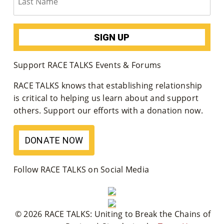
Su
Pp
Ort
Support RACE TALKS Events & Forums
Us
RACE TALKS knows that establishing relationship
»
is critical to helping us learn about and support
others. Support our efforts with a donation now.
Re
DONATE NOW
So
Ur
Follow RACE TALKS on Social Media
Ce
S »
© 2026 RACE TALKS: Uniting to Break the Chains of