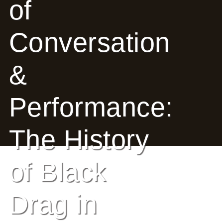
of
E
Conversation
Ab
Ou
&
T
»
Performance:
Se
Rvi
The History
Ce
of Black
S »
Drag in
Co
M