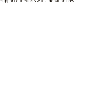
. Support our efforts with a donation now.
Ts
»
Joi
N
Us
»
Su
Pp
Ort
Us
»