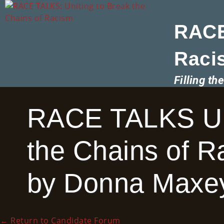
RACE
Raci
Filling t
RACE TALKS Uni
the Chains of 
by Donna Maxey
←
Return to Candidate Forum