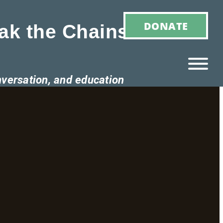
DONATE
ak the Chains of
nversation, and education
Ho
M
E
Ab
Ou
T
»