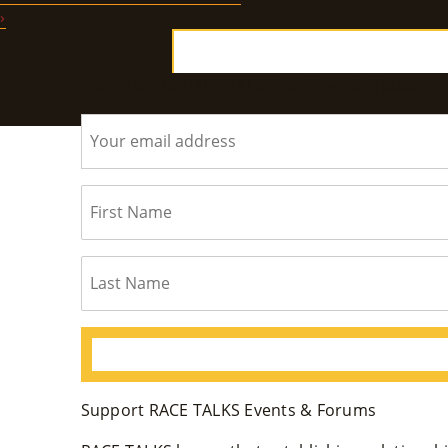
›
Subscribe to RACE TALKS for News & Updates
Support RACE TALKS Events & Forums