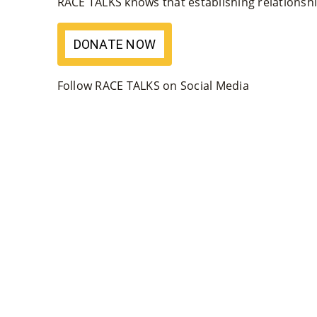
RACE TALKS knows that establishing relationship
DONATE NOW
Follow RACE TALKS on Social Media