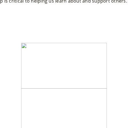
 is critical to helping us learn about and support others