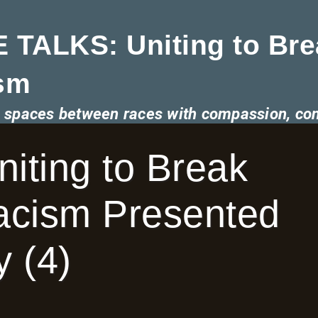
 TALKS: Uniting to Bre
sm
he spaces between races with compassion, co
ting to Break
Racism Presented
 (4)