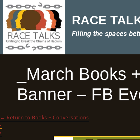
RACE TALKS
Filling the spaces be
_March Books +
Banner – FB Eve
←
Return to Books + Conversations
‹
›