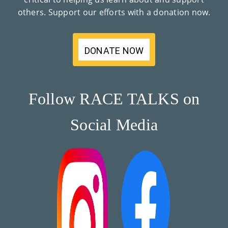
others. Support our efforts with a donation now.
DONATE NOW
Follow RACE TALKS on
Social Media