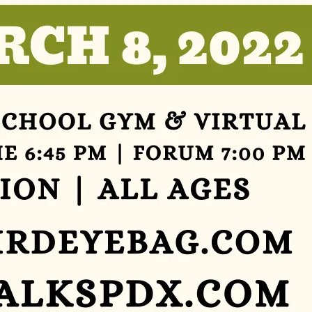
Ts
»
Joi
N
Us
»
Su
Pp
Ort
Us
»