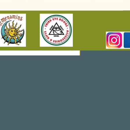
Re
So
Ur
Ce
S »
Co
Nt
Act