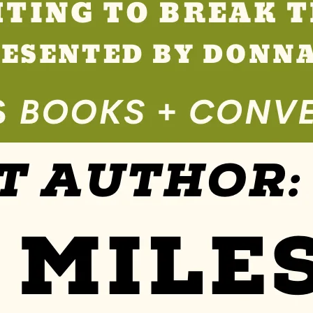
Se
Rvi
Ce
S »
Co
M
M
Un
Ity
Ev
En