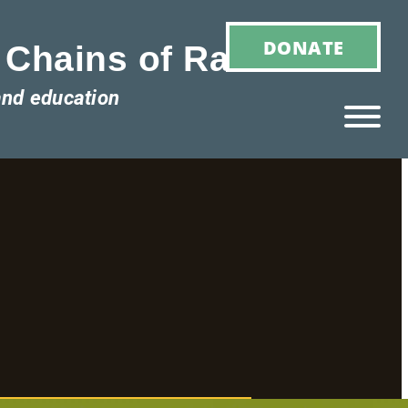
DONATE
 Chains of Racism
and education
Ho
M
E
Ab
Ou
T
»