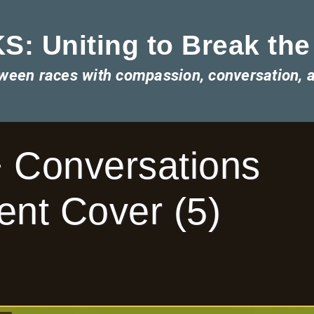
: Uniting to Break the
tween races with compassion, conversation, 
 Conversations
nt Cover (5)