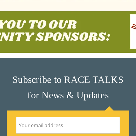
Subscribe to RACE TALKS
for News & Updates