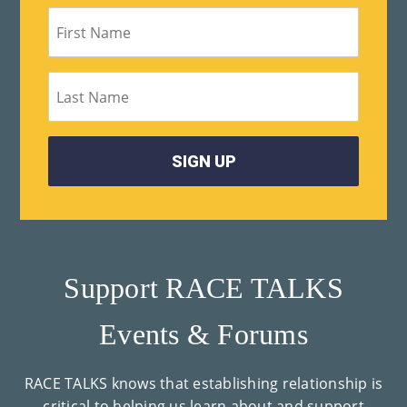
Support RACE TALKS
Events & Forums
RACE TALKS knows that establishing relationship is
critical to helping us learn about and support