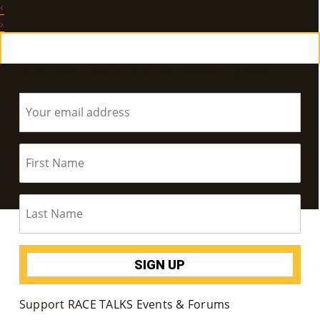
‹
E
›
Ab
Subscribe to RACE TALKS for News & Updates
Ou
T
»
Se
Rvi
Ce
S »
Co
Support RACE TALKS Events & Forums
M