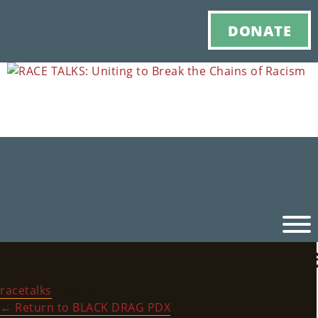
DONATE
RACE_TALKS_HistoryBl
Ho
racetalks
|
July 6, 2022
M
←
Return to BLACK DRAG PDX