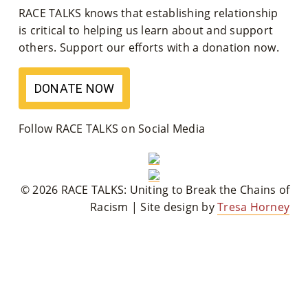
RACE TALKS knows that establishing relationship
M
is critical to helping us learn about and support
Un
others. Support our efforts with a donation now.
Ity
DONATE NOW
Ev
En
Follow RACE TALKS on Social Media
Ts
»
© 2026 RACE TALKS: Uniting to Break the Chains of
Racism | Site design by
Tresa Horney
Joi
N
Us
»