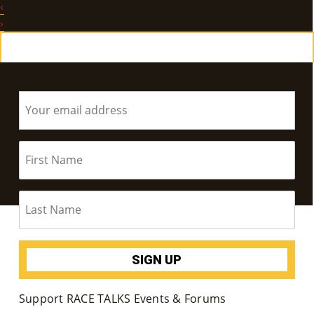
‹
E
›
Ab
Subscribe to RACE TALKS for News & Updates
Ou
T
»
Se
Rvi
Ce
S »
Co
Support RACE TALKS Events & Forums
M