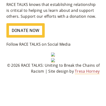
RACE TALKS knows that establishing relationship
M
is critical to helping us learn about and support
Un
others. Support our efforts with a donation now.
Ity
DONATE NOW
Ev
En
Follow RACE TALKS on Social Media
Ts
»
© 2026 RACE TALKS: Uniting to Break the Chains of
Racism | Site design by
Tresa Horney
Joi
N
Us
»