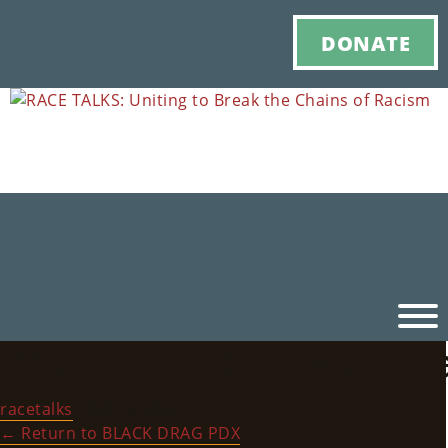
DONATE
RACE_TALKS_HistoryBl
Ho
racetalks
|
July 6, 2022
M
←
Return to BLACK DRAG PDX