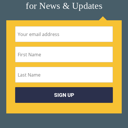
for News & Updates