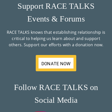
Support RACE TALKS
Events & Forums
RACE TALKS knows that establishing relationship is
critical to helping us learn about and support
others. Support our efforts with a donation now.
DONATE NOW
Follow RACE TALKS on
Social Media