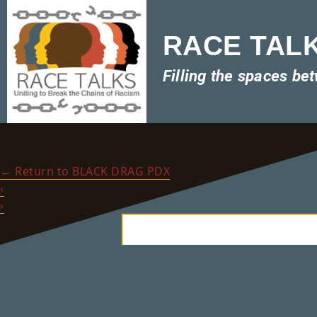
RACE TALKS
Filling the spaces be
RACE_TALKS_HistoryBl
←
Return to BLACK DRAG PDX
‹
›