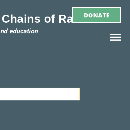
DONATE
 Chains of Racism
and education
Ho
M
E
Ab
Ou
T
»