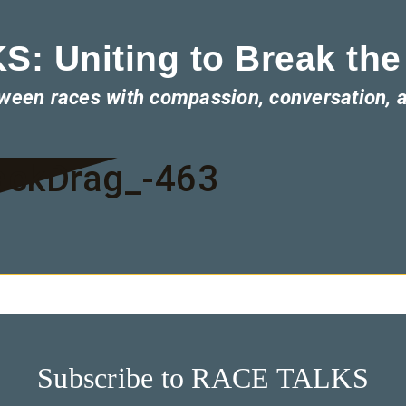
: Uniting to Break the
tween races with compassion, conversation, 
ackDrag_-463
Subscribe to RACE TALKS