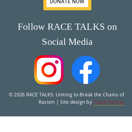
DONATE NOW
Su
Pp
Follow RACE TALKS on
Ort
Social Media
Us
»
Re
So
Ur
© 2026 RACE TALKS: Uniting to Break the Chains of
Racism | Site design by
Tresa Horney
Ce
S »