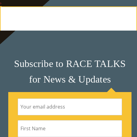
›
E
Ab
Ou
T
»
Subscribe to RACE TALKS
Se
for News & Updates
Rvi
Ce
S »
Co
M