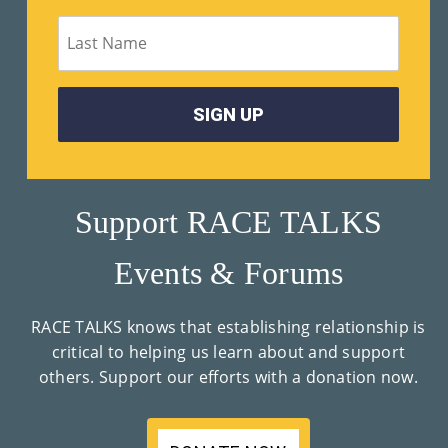
M
Un
Ity
Ev
En
Ts
Support RACE TALKS
»
Events & Forums
Joi
RACE TALKS knows that establishing relationship is
N
critical to helping us learn about and support
others. Support our efforts with a donation now.
Us
»