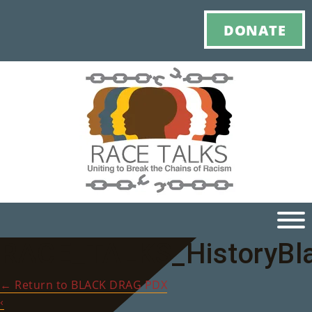
DONATE
RACE_TALKS_HistoryBl
Ho
←
Return to BLACK DRAG PDX
M
‹