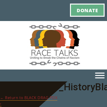
DONATE
RACE_TALKS_HistoryBl
Ho
←
Return to BLACK DRAG PDX
M
‹