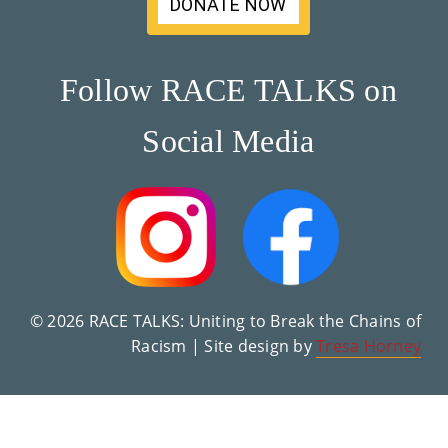
DONATE NOW
Su
Pp
Follow RACE TALKS on
Ort
Social Media
Us
»
Re
So
Ur
© 2026 RACE TALKS: Uniting to Break the Chains of
Racism | Site design by
Tresa Horney
Ce
S »