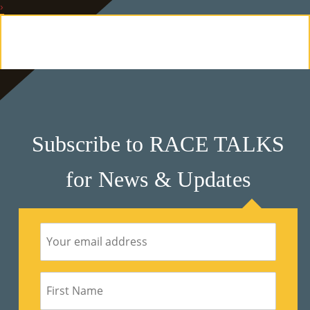
›
E
Ab
Ou
T
»
Subscribe to RACE TALKS
Se
for News & Updates
Rvi
Ce
S »
Co
M