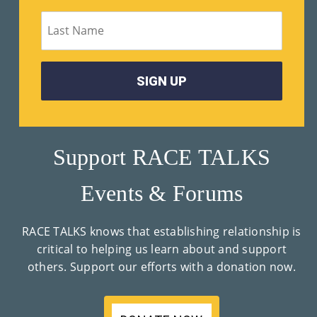
M
Un
Ity
Ev
En
Ts
Support RACE TALKS
»
Events & Forums
Joi
RACE TALKS knows that establishing relationship is
N
critical to helping us learn about and support
others. Support our efforts with a donation now.
Us
»