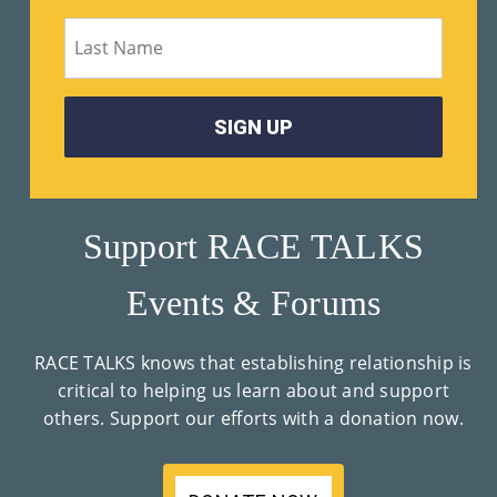
M
Un
Ity
Ev
En
Ts
Support RACE TALKS
»
Events & Forums
Joi
RACE TALKS knows that establishing relationship is
N
critical to helping us learn about and support
others. Support our efforts with a donation now.
Us
»