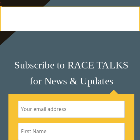
›
E
Ab
Ou
T
»
Subscribe to RACE TALKS
Se
for News & Updates
Rvi
Ce
S »
Co
M