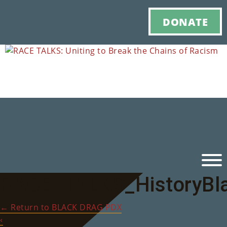
DONATE
RACE_TALKS_HistoryBl
Ho
←
Return to BLACK DRAG PDX
M
‹