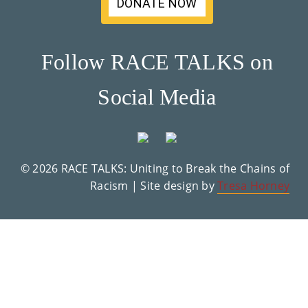
DONATE NOW
Su
Pp
Follow RACE TALKS on
Ort
Social Media
Us
»
© 2026 RACE TALKS: Uniting to Break the Chains of
Re
Racism | Site design by
Tresa Horney
So
Ur
Ce
S »