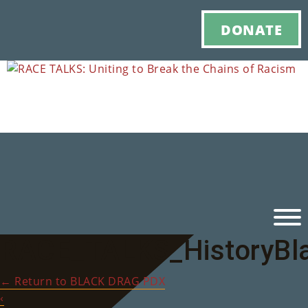
DONATE
RACE_TALKS_HistoryBl
Ho
←
Return to BLACK DRAG PDX
M
‹