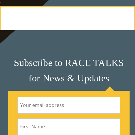
›
E
Ab
Ou
T
»
Subscribe to RACE TALKS
Se
for News & Updates
Rvi
Ce
S »
Co
M