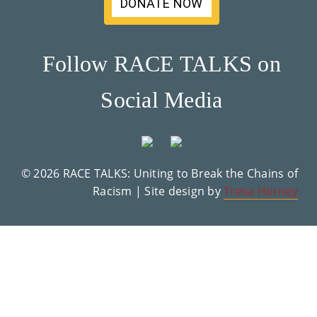
DONATE NOW
Su
Pp
Follow RACE TALKS on
Ort
Social Media
Us
»
© 2026 RACE TALKS: Uniting to Break the Chains of
Re
Racism | Site design by
Tresa Horney
So
Ur
Ce
S »