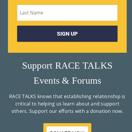
M
Un
Ity
Ev
En
Ts
Support RACE TALKS
»
Events & Forums
Joi
RACE TALKS knows that establishing relationship is
N
critical to helping us learn about and support
others. Support our efforts with a donation now.
Us
»