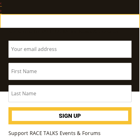
‹
E
›
Ab
Subscribe to RACE TALKS for News & Updates
Ou
T
»
Se
Rvi
Ce
S »
Co
Support RACE TALKS Events & Forums
M