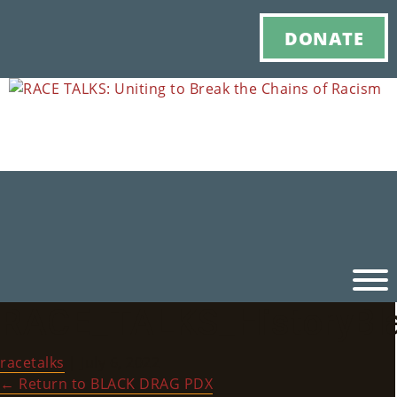
DONATE
RACE_TALKS_HistoryBl
Ho
racetalks
|
July 6, 2022
M
←
Return to BLACK DRAG PDX