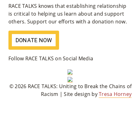
RACE TALKS knows that establishing relationship
M
is critical to helping us learn about and support
Un
others. Support our efforts with a donation now.
Ity
DONATE NOW
Ev
En
Follow RACE TALKS on Social Media
Ts
»
© 2026 RACE TALKS: Uniting to Break the Chains of
Racism | Site design by
Tresa Horney
Joi
N
Us
»