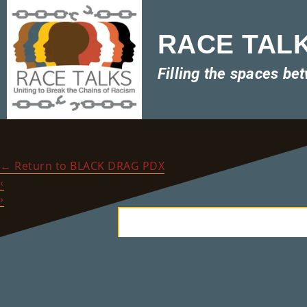
RACE TALKS
Filling the spaces be
RACE_TALKS_HistoryBl
←
Return to BLACK DRAG PDX
‹
›