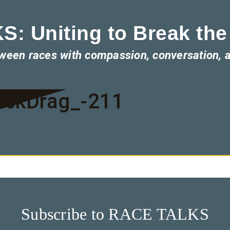
: Uniting to Break the
tween races with compassion, conversation, 
ackDrag_-211
Subscribe to RACE TALKS