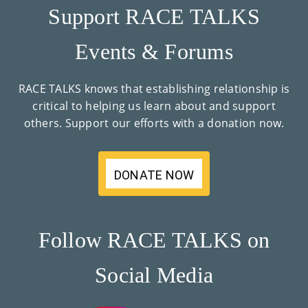
Support RACE TALKS
Events & Forums
RACE TALKS knows that establishing relationship is
critical to helping us learn about and support
others. Support our efforts with a donation now.
DONATE NOW
Follow RACE TALKS on
Social Media