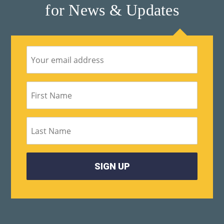
for News & Updates