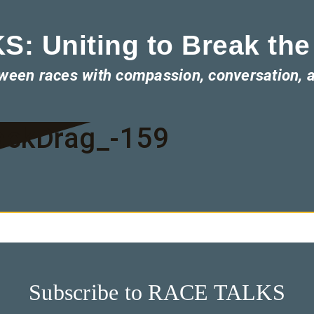
: Uniting to Break the
tween races with compassion, conversation, 
ackDrag_-159
Subscribe to RACE TALKS