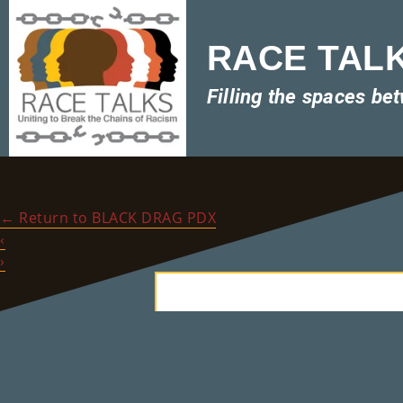
RACE TALKS
Filling the spaces be
RACE_TALKS_HistoryBl
←
Return to BLACK DRAG PDX
‹
›