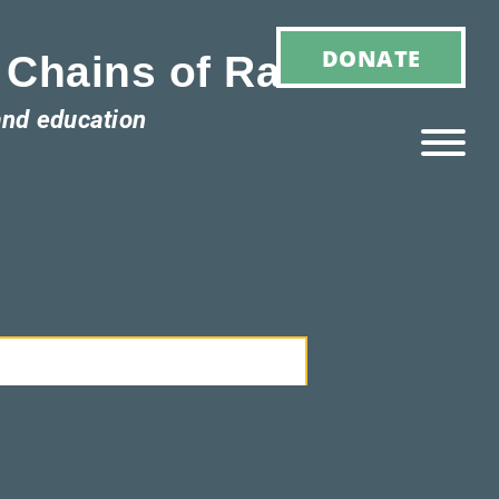
DONATE
 Chains of Racism
and education
Ho
M
E
Ab
Ou
T
»