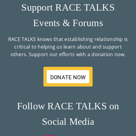
Support RACE TALKS
Events & Forums
RACE TALKS knows that establishing relationship is
critical to helping us learn about and support
others. Support our efforts with a donation now.
DONATE NOW
Follow RACE TALKS on
Social Media