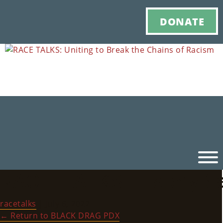
DONATE
RACE_TALKS_HistoryBl
Ho
racetalks
|
July 6, 2022
M
←
Return to BLACK DRAG PDX