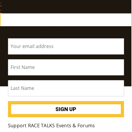
‹
E
›
Ab
Subscribe to RACE TALKS for News & Updates
Ou
T
»
Se
Rvi
Ce
S »
Co
Support RACE TALKS Events & Forums
M