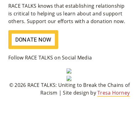
RACE TALKS knows that establishing relationship
M
is critical to helping us learn about and support
Un
others. Support our efforts with a donation now.
Ity
DONATE NOW
Ev
En
Follow RACE TALKS on Social Media
Ts
»
© 2026 RACE TALKS: Uniting to Break the Chains of
Racism | Site design by
Tresa Horney
Joi
N
Us
»