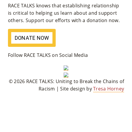
RACE TALKS knows that establishing relationship
M
is critical to helping us learn about and support
Un
others. Support our efforts with a donation now.
Ity
DONATE NOW
Ev
En
Follow RACE TALKS on Social Media
Ts
»
© 2026 RACE TALKS: Uniting to Break the Chains of
Racism | Site design by
Tresa Horney
Joi
N
Us
»