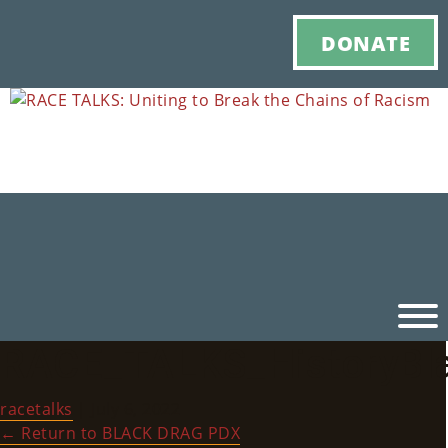
DONATE
RACE_TALKS_HistoryBl
Ho
racetalks
|
July 6, 2022
M
←
Return to BLACK DRAG PDX