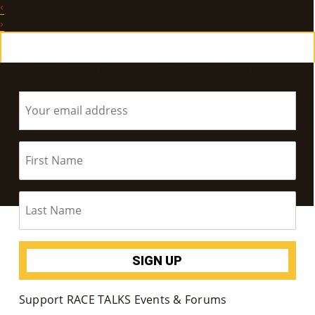
‹
E
›
Ab
Subscribe to RACE TALKS for News & Updates
Ou
T
»
Se
Rvi
Ce
S »
Co
Support RACE TALKS Events & Forums
M