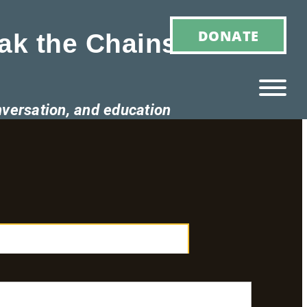
DONATE
ak the Chains of
nversation, and education
Ho
M
E
Ab
Ou
T
»