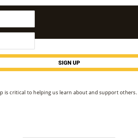
 is critical to helping us learn about and support others