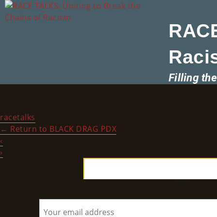
RACE
Raci
Filling t
2025 RT HBD – Media (W
racetalks
|
June 12, 2025
←
Return to BLACK DRAG PDX
‹
›
Subscribe to RACE TALKS for News & Updates