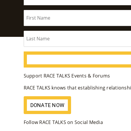
Support RACE TALKS Events & Forums
RACE TALKS knows that establishing relationship
DONATE NOW
Follow RACE TALKS on Social Media