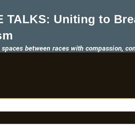
 TALKS: Uniting to Bre
sm
he spaces between races with compassion, co
ebsite) – 8