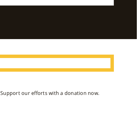
Se
Rvi
Ce
S »
Co
M
M
. Support our efforts with a donation now.
Un
Ity
Ev
En