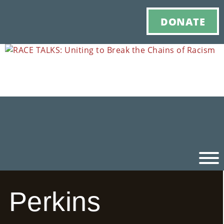
DONATE
Perkins
Ho
M