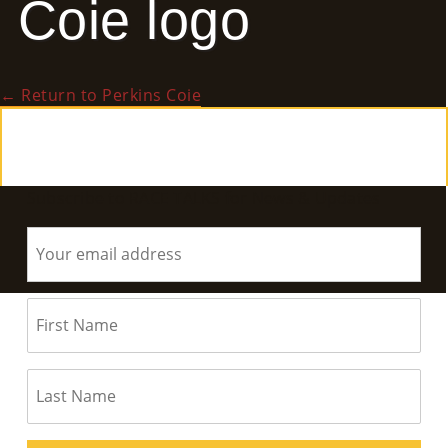
Coie logo
E
Ab
←
Return to Perkins Coie
Ou
T
»
Subscribe to RACE TALKS for News & Updates
Se
Rvi
Ce
S »
Co
M