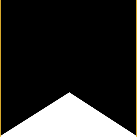
M
Un
Ity
Ev
En
Ts
»
Joi
N
Us
»