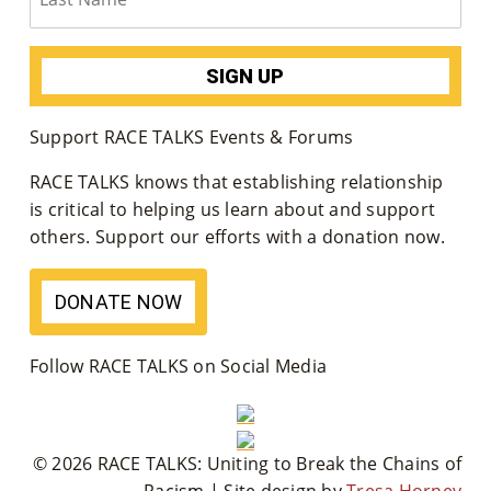
Support RACE TALKS Events & Forums
RACE TALKS knows that establishing relationship
is critical to helping us learn about and support
others. Support our efforts with a donation now.
DONATE NOW
Follow RACE TALKS on Social Media
© 2026 RACE TALKS: Uniting to Break the Chains of