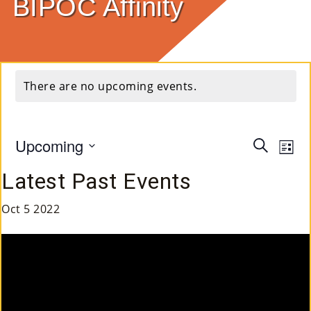
BIPOC Affinity
E
Ab
Ou
There are no upcoming events.
T
»
Upcoming
Event
Ev
Search
List
Se
Select
Vi
Searc
Latest Past Events
Rvi
date.
Na
and
Ce
Oct
5
2022
Views
S »
Navig
Co
M