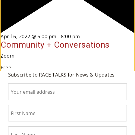
Featured
April 6, 2022 @ 6:00 pm
-
8:00 pm
Community + Conversations
Zoom
Free
Subscribe to RACE TALKS for News & Updates