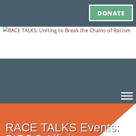
DONATE
Ho
RACE TALKS Events:
M