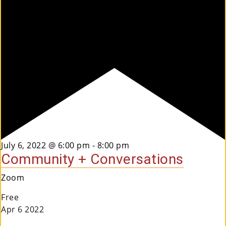
Co
Nt
Act
Featured
July 6, 2022 @ 6:00 pm
-
8:00 pm
Community + Conversations
Zoom
Free
Apr
6
2022