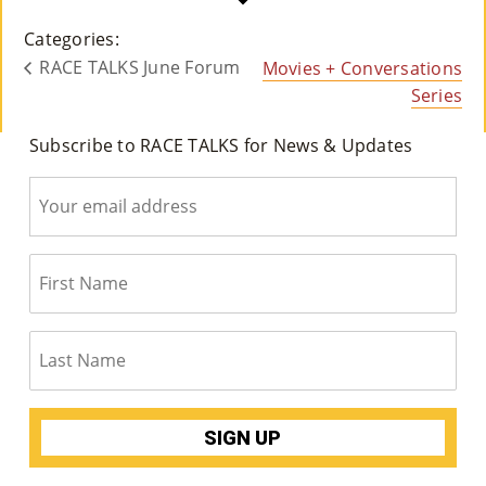
Co
Categories:
Nt
RACE TALKS June Forum
Movies + Conversations
Act
Series
Subscribe to RACE TALKS for News & Updates