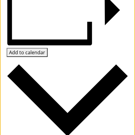
Su
Pp
Ort
Us
Add to calendar
»
Re
So
Ur
Ce
S »