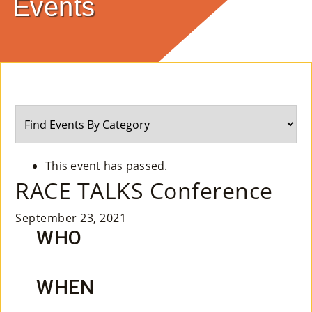
Events
E
Ab
Ou
T
»
Se
This event has passed.
Rvi
RACE TALKS Conference
Ce
September 23, 2021
S »
WHO
Co
WHEN
M