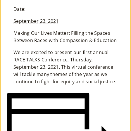
M
Date:
Un
September 23, 2021
Ity
Making Our Lives Matter: Filling the Spaces
Ev
Between Races with Compassion & Education
En
We are excited to present our first annual
RACE TALKS Conference, Thursday,
Ts
September 23, 2021. This virtual conference
»
will tackle many themes of the year as we
continue to fight for equity and social justice.
Joi
N
Us
»