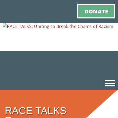
DONATE
Ho
RACE TALKS
M