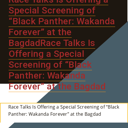
E
Special Screening of
“Black Panther: Wakanda
Ab
Forever” at the
Ou
BagdadRace Talks Is
T
»
Offering a Special
Screening of “Black
Se
Panther: Wakanda
Rvi
Forever” at the Bagdad
Ce
S »
Race Talks Is Offering a Special Screening of “Black
Panther: Wakanda Forever” at the Bagdad
Co
M