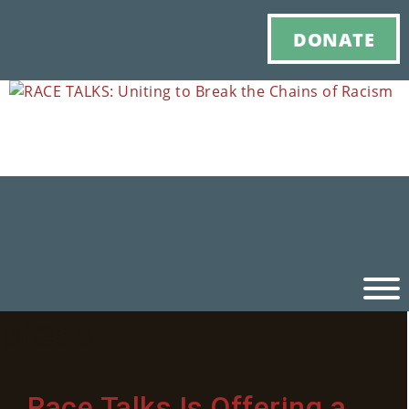
DONATE
press
Ho
M
Race Talks Is Offering a