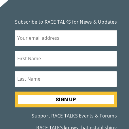
M
Un
Subscribe to RACE TALKS for News & Updates
Ity
Ev
En
Ts
»
Joi
N
Us
Support RACE TALKS Events & Forums
»
RACE TALKS knows that establishing