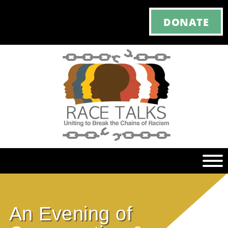
DONATE
Ho
An Evening of
M