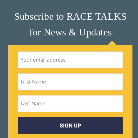
M
Subscribe to RACE TALKS
Un
Ity
for News & Updates
Ev
En
Ts
»
Joi
N
Us
»