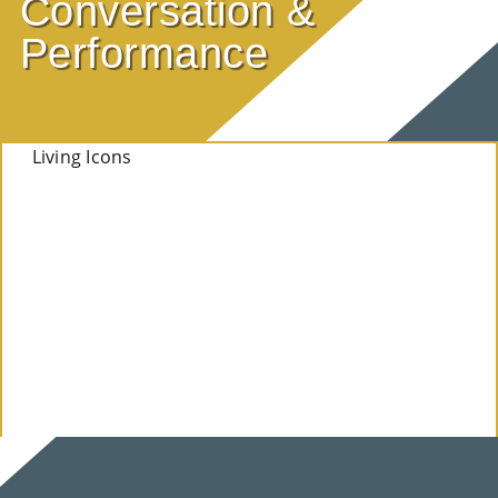
Conversation &
E
Performance
Ab
Ou
Living Icons
T
»
Se
Rvi
Ce
S »
Co
M