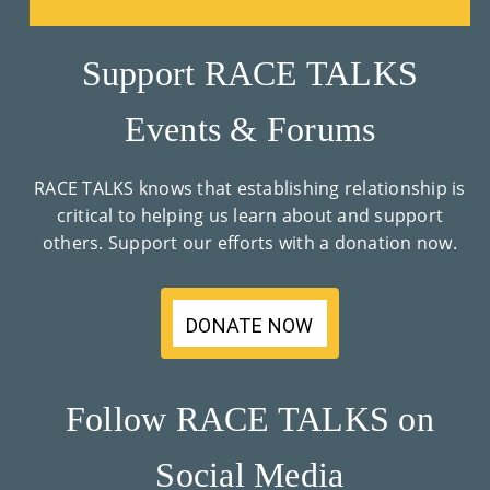
Su
Support RACE TALKS
Pp
Ort
Events & Forums
Us
RACE TALKS knows that establishing relationship is
»
critical to helping us learn about and support
others. Support our efforts with a donation now.
Re
So
DONATE NOW
Ur
Ce
Follow RACE TALKS on
S »
Social Media