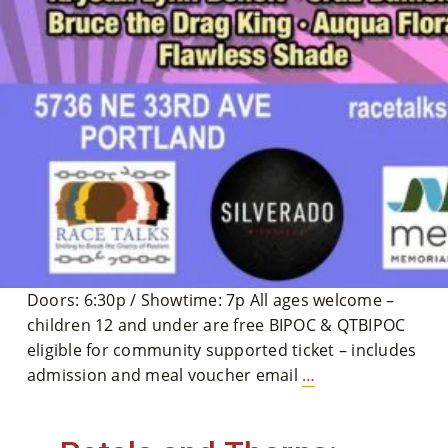
Doors: 6:30p / Showtime: 7p All ages welcome –
children 12 and under are free BIPOC & QTBIPOC
eligible for community supported ticket – includes
The
admission and meal voucher email
…
4th
Annual