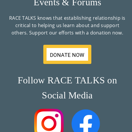
Events & Forums
RACE TALKS knows that establishing relationship is
critical to helping us learn about and support
others. Support our efforts with a donation now.
DONATE NOW
Follow RACE TALKS on
Social Media