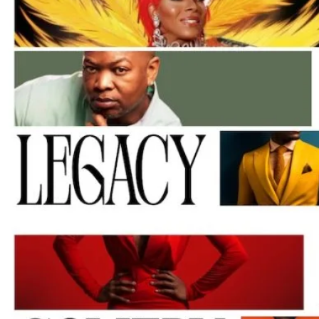
M
Un
Ity
Ev
En
Ts
»
Joi
N
Us
»