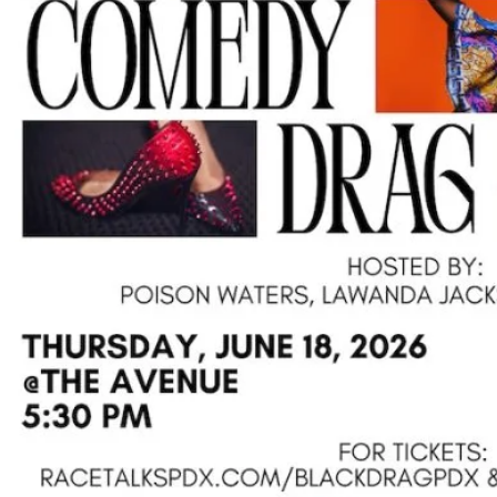
Su
Pp
Ort
Us
»
Re
So
Ur
Ce
S »