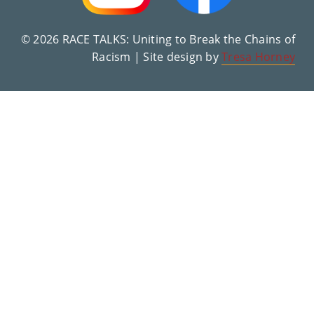
© 2026 RACE TALKS: Uniting to Break the Chains of
Racism | Site design by
Tresa Horney