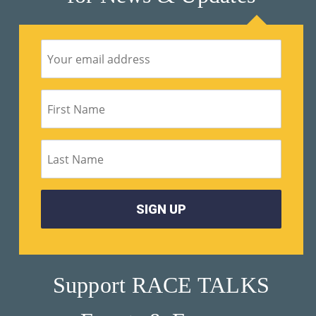
Support RACE TALKS