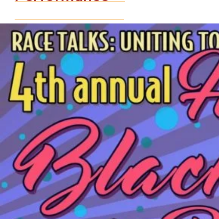
and
Pride
Celebration
An
Evening
of
Conversation
&
Performance