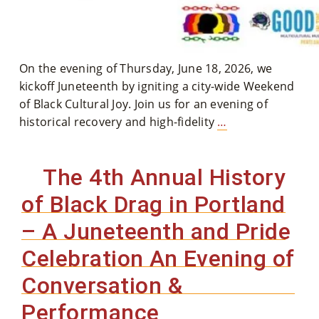
Co
Nt
Act
On the evening of Thursday, June 18, 2026, we
kickoff Juneteenth by igniting a city-wide Weekend
of Black Cultural Joy. Join us for an evening of
The
historical recovery and high-fidelity
…
5th
Annual
The 4th Annual History
History
of
of Black Drag in Portland
Black
– A Juneteenth and Pride
Drag
in
Celebration An Evening of
Portland
Conversation &
–
A
Performance
Juneteenth