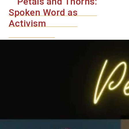
Petals and Thorns:
History
of
Spoken Word as
Black
Activism
Drag
in
Portland
–
A
Juneteenth
and
Pride
Celebration
An
Evening
of
Conversation
&
Performance