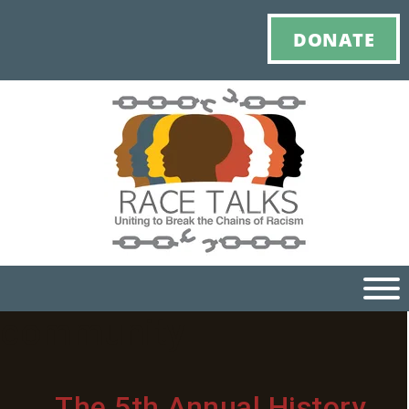
DONATE
community
Ho
M
The 5th Annual History