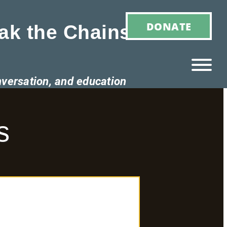
DONATE
ak the Chains of
nversation, and education
Ho
M
s
E
Ab
Ou
T
»