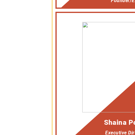
Founder/Ex
Shaina P
Executive Dir