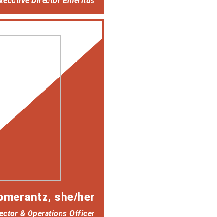
ecutive Director Emeritus
omerantz
, she/her
ector & Operations Officer