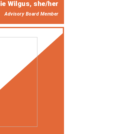
ie Wilgus
, she/her
Advisory Board Member