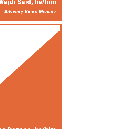
Wajdi Said
, he/him
Advisory Board Member