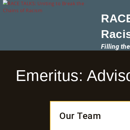
RACE
Raci
Filling t
Emeritus: Advi
Our Team