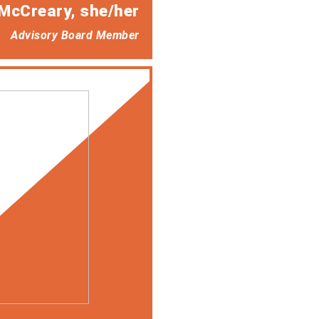
McCreary
, she/her
Advisory Board Member