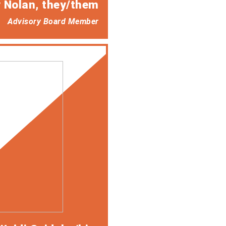
 Nolan
, they/them
Advisory Board Member