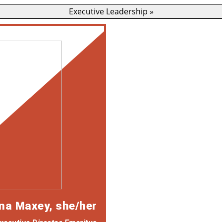
Executive Leadership
»
na Maxey
, she/her