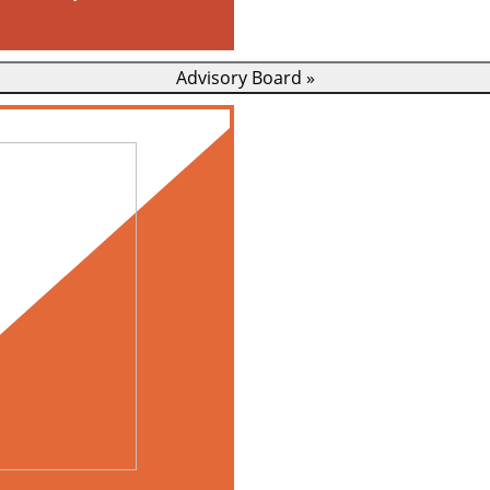
Advisory Board
»