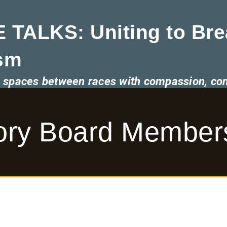
 TALKS: Uniting to Bre
sm
he spaces between races with compassion, co
sory Board Member